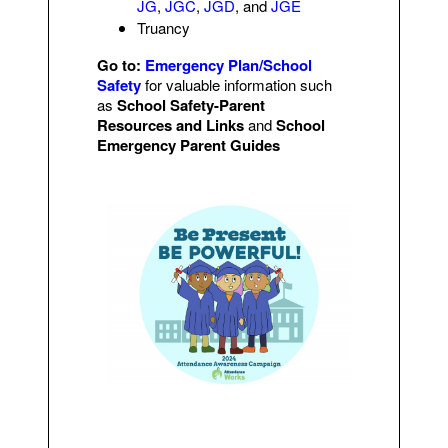
JG
,
JGC
,
JGD
, and
JGE
Truancy
Go to:
Emergency Plan/School
Safety
for valuable information such
as
School Safety-Parent
Resources and Links
and
School
Emergency Parent Guides