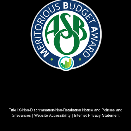
elementary, middle, and high school, parents
and children are required to sign the HERE!
Attendance Contracts. This is just to ensure
that the expectations and legal responsibilities
are understood. Please select the appropriate
link for your child’s grade level to view or
obtain a copy of the contract.
Research shows that…
Truancy is a primary risk factor for
potential delinquent activity
social isolation
teen pregnancy
substance abuse
educational failure
dropping out
Attendance problems often occur in
urban settings among students from
Title IX/Non-Discrimination/Non-Retaliation Notice and Policies and
Grievances | Website Accessibility | Internet Privacy Statement
low-income families.
Truancy and absenteeism are
especially problematic for special