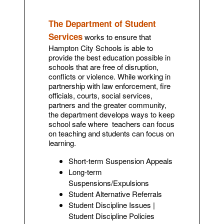
The Department of Student
Services
works to ensure that
Hampton City Schools is able to
provide the best education possible in
schools that are free of disruption,
conflicts or violence. While working in
partnership with law enforcement, fire
officials, courts, social services,
partners and the greater community,
the department develops ways to keep
school safe where teachers can focus
on teaching and students can focus on
learning.
Short-term Suspension Appeals
Long-term
Suspensions/Expulsions
Student Alternative Referrals
Student Discipline Issues |
Student Discipline Policies