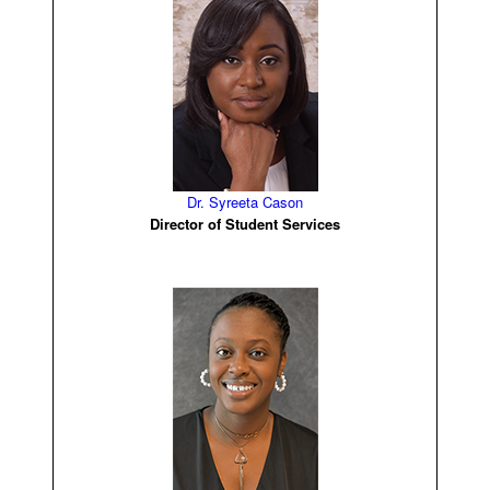
Dr. Syreeta Cason
Director of Student Services