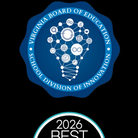
education students.
Additional information can be accessed from
your local school administrators.
Homebound Options (Application)
We realize that extenuating circumstances
may occur that would make participating in a
traditional school setting difficult for a child. To
qualify for homebound services, please review
eligibility requirements in the
Extended
Services/Homebound Handbook
.
McKinney-Vento Homeless Education Act
This Act ensures educational rights and
protection for youth and children experiencing
homelessness.