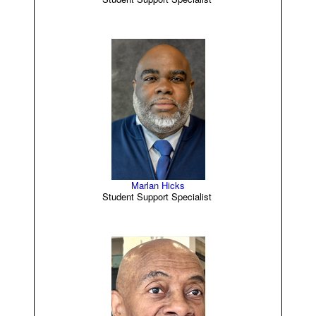
Marlan Hicks
Student Support Specialist