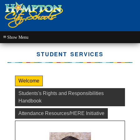
≡
STUDENT SERVICES
Welcome
Students's Rights and Responsibilities
Handbook
Attendance Resources/HERE Initiative