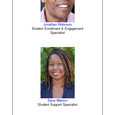
Jonathan Robinson
Student Enrollment & Engagement
Specialist
Dana Watson
Student Support Specialist