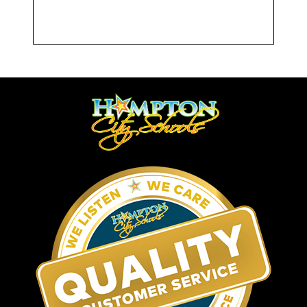
Attendance Resources/HERE
Initiative
Attendance Policy
Community Resources
If you feel your child or family is in need
of additional resources, such as
supplemental income, medical