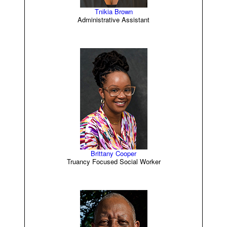
Tnikia Brown
Administrative Assistant
Brittany Cooper
Truancy Focused Social Worker