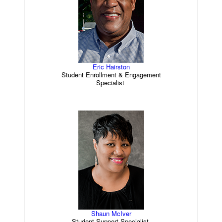
Eric Hairston
Student Enrollment & Engagement
Specialist
Shaun McIver
Student Support Specialist