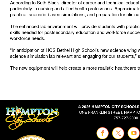
According to Seth Black, director of career and technical educ
particularly in nursing and allied health professions. Approximate
practice, scenario-based simulations, and preparation for clinical
The enhanced lab environment will provide students with practica
skills needed for postsecondary education and workforce succes
workforce needs.
“In anticipation of HCS Bethel High School’s new science wing w
science simulation lab relevant and engaging for our students,”
The new equipment will help create a more realistic healthcare tr
© 2026 HAMPTON CITY SCHOOLS
ONE FRANKLIN STREET, HAMPTON
757-727-2000