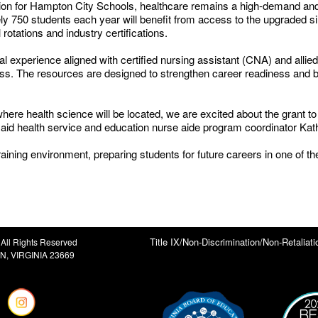
ation for Hampton City Schools, healthcare remains a high-demand and
ly 750 students each year will benefit from access to the upgraded simu
 rotations and industry certifications.
l experience aligned with certified nursing assistant (CNA) and allied
s. The resources are designed to strengthen career readiness and bet
here health science will be located, we are excited about the grant t
 said health service and education nurse aide program coordinator Ka
aining environment, preparing students for future careers in one of th
Title IX/Non-Discrimination/Non-Retaliati
All Rights Reserved
, VIRGINIA 23669