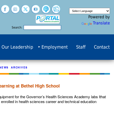
Powered by
Translate
Search:
Our Leadership
Employment
Staff
Contact
NEWS ARCHIVES
earning at Bethel High School
quipment for the Governor’s Health Sciences Academy labs lthat
 enrolled in health sciences career and technical education