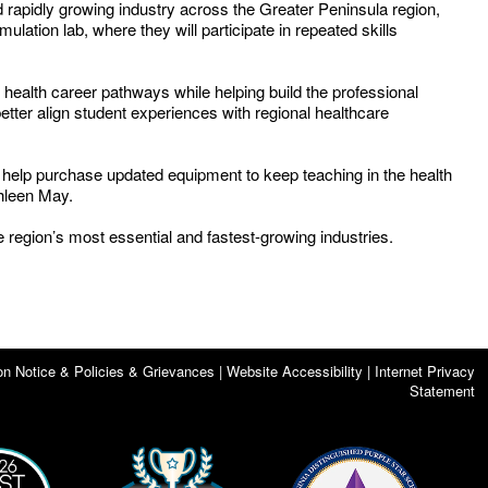
 rapidly growing industry across the Greater Peninsula region,
lation lab, where they will participate in repeated skills
 health career pathways while helping build the professional
ter align student experiences with regional healthcare
o help purchase updated equipment to keep teaching in the health
thleen May.
e region’s most essential and fastest-growing industries.
on Notice & Policies & Grievances | Website Accessibility | Internet Privacy
Statement