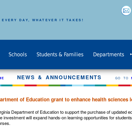
 EVERY DAY, WHATEVER IT TAKES!
Schools
Students & Families
Departments
NEWS & ANNOUNCEMENTS
ME
GO TO
artment of Education grant to enhance health sciences l
rginia Department of Education to support the purchase of updated e
e investment will expand hands-on learning opportunities for students
rses.