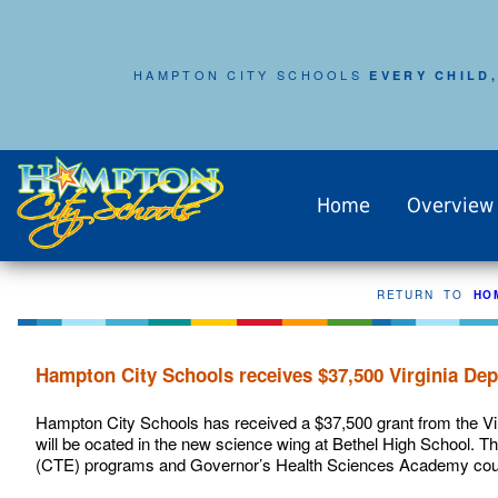
HAMPTON CITY SCHOOLS
EVERY CHILD,
Home
Overview
RETURN TO
HO
Hampton City Schools receives $37,500 Virginia Dep
Hampton City Schools has received a $37,500 grant from the Vi
will be ocated in the new science wing at Bethel High School. Th
(CTE) programs and Governor’s Health Sciences Academy cou