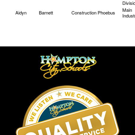
Divisi
Main
Aidyn
Barnett
Construction
Phoebus
Indust