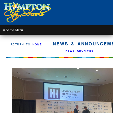
≡
NEWS & ANNOUNCEME
RETURN TO
HOME
NEWS ARCHIVES