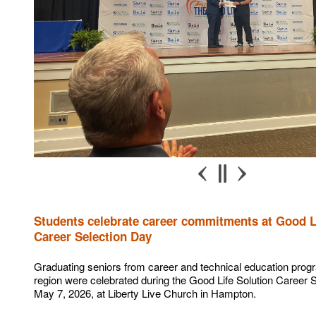
Students celebrate career commitments at Good L
Career Selection Day
Graduating seniors from career and technical education prog
region were celebrated during the Good Life Solution Career 
May 7, 2026, at Liberty Live Church in Hampton.