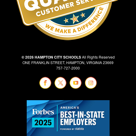
© 2026 HAMPTON CITY SCHOOLS
All Rights Reserved
ONE FRANKLIN STREET, HAMPTON, VIRGINIA 23669
757-727-2000