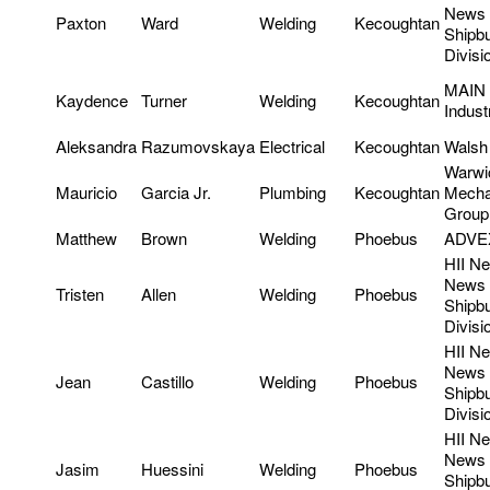
News
Paxton
Ward
Welding
Kecoughtan
Shipbu
Divisi
MAIN
Kaydence
Turner
Welding
Kecoughtan
Indust
Aleksandra
Razumovskaya
Electrical
Kecoughtan
Walsh 
Warwi
Mauricio
Garcia Jr.
Plumbing
Kecoughtan
Mecha
Group
Matthew
Brown
Welding
Phoebus
ADVE
HII N
News
Tristen
Allen
Welding
Phoebus
Shipbu
Divisi
HII N
News
Jean
Castillo
Welding
Phoebus
Shipbu
Divisi
HII N
News
Jasim
Huessini
Welding
Phoebus
Shipbu