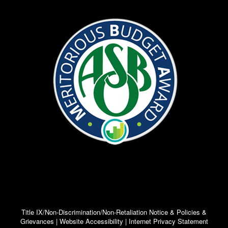
Title IX/Non-Discrimination/Non-Retaliation Notice & Policies &
Grievances | Website Accessibility | Internet Privacy Statement