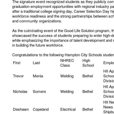
The signature event recognized students as they publicly com
graduation employment opportunities with regional industry p
after a traditional college signing day, Career Selection Day hi
workforce readiness and the strong partnerships between sc
and community organizations.
As the culminating event of the Good Life Solution program, t
showcased the success of students preparing to enter high-d
while emphasizing the importance of talent development and r
in building the future workforce.
Congratulations to the following Hampton City Schools studen
NHREC
High
First
Last
Emplo
Class
School
HII Ap
Trevor
Menia
Welding
Bethel
Schoo
Divisi
HII Ap
Nicholas
Somers
Welding
Bethel
Schoo
Divisi
HII N
News
Deshawn
Copeland
Electrical
Bethel
Shipbu