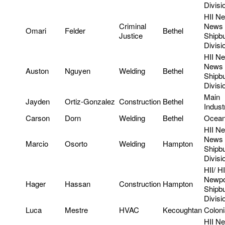
Divisi
HII N
Criminal
News
Omari
Felder
Bethel
Justice
Shipbu
Divisi
HII N
News
Auston
Nguyen
Welding
Bethel
Shipbu
Divisi
Main
Jayden
Ortiz-Gonzalez
Construction
Bethel
Indust
Carson
Dorn
Welding
Bethel
Ocean
HII N
News
Marcio
Osorto
Welding
Hampton
Shipbu
Divisi
HII/ HI
Newpo
Hager
Hassan
Construction
Hampton
Shipbu
Divis
Luca
Mestre
HVAC
Kecoughtan
Colon
HII N