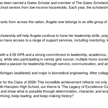
as been named a Gates Scholar and member of The Gates Scholarship
h school seniors from low-income households. Each year, the scholarshi
cants from across the nation, Angela now belongs to an elite group o
olarship will help Angela continue to hone her leadership skills, prepa
 also have access to a range of support services, including mentoring,
ent with a 4.59 GPA and a strong commitment to leadership, academics
 while also participating in varsity girls soccer, multiple honor so
ted a passion for leadership through service, communication, and a
f Michigan (waitlisted) and major in biomedical engineering. After coll
 for the Class of 2026! This incredible achievement reflects not only 
 “At Hampton High School, our theme is ‘The Legacy of Excellence Cont
and show what is possible through determination, character, and ac
triving, keep leading, and keep making history!”