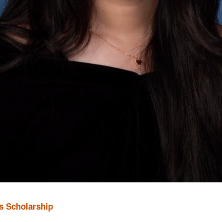
s Scholarship