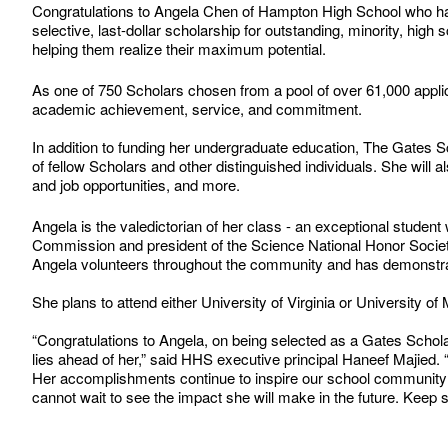
Congratulations to Angela Chen of Hampton High School who h
selective, last-dollar scholarship for outstanding, minority, hig
helping them realize their maximum potential.
As one of 750 Scholars chosen from a pool of over 61,000 appli
academic achievement, service, and commitment.
In addition to funding her undergraduate education, The Gates Sch
of fellow Scholars and other distinguished individuals. She will
and job opportunities, and more.
Angela is the valedictorian of her class - an exceptional stud
Commission and president of the Science National Honor Society,
Angela volunteers throughout the community and has demonstra
She plans to attend either University of Virginia or University o
“Congratulations to Angela, on being selected as a Gates Scholar
lies ahead of her,” said HHS executive principal Haneef Majied.
Her accomplishments continue to inspire our school community 
cannot wait to see the impact she will make in the future. Keep s