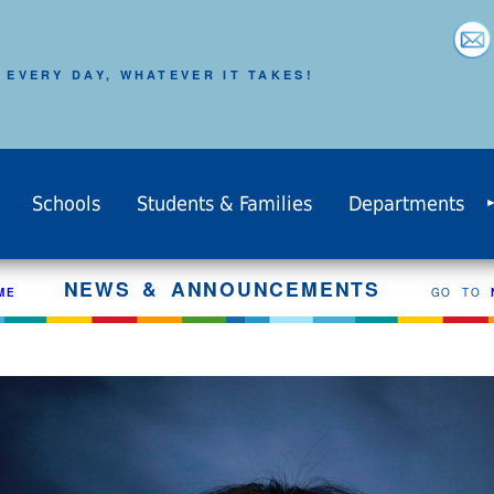
 EVERY DAY, WHATEVER IT TAKES!
Schools
Students & Families
Departments
NEWS & ANNOUNCEMENTS
ME
GO TO