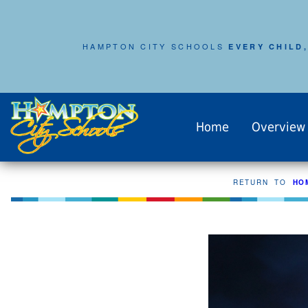
HAMPTON CITY SCHOOLS
EVERY CHILD,
Home
Overview
RETURN TO
HO