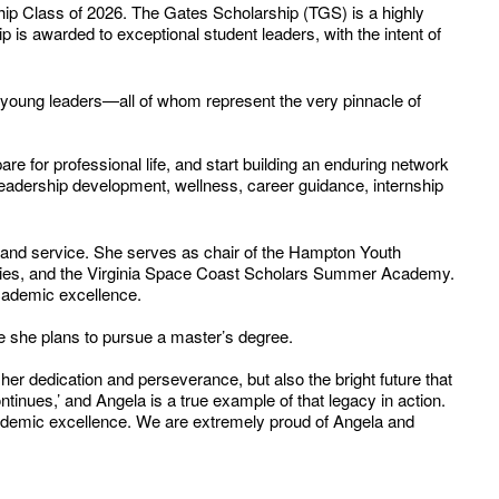
 Class of 2026. The Gates Scholarship (TGS) is a highly
p is awarded to exceptional student leaders, with the intent of
f young leaders—all of whom represent the very pinnacle of
re for professional life, and start building an enduring network
 leadership development, wellness, career guidance, internship
, and service. She serves as chair of the Hampton Youth
cieties, and the Virginia Space Coast Scholars Summer Academy.
cademic excellence.
ege she plans to pursue a master’s degree.
her dedication and perseverance, but also the bright future that
inues,’ and Angela is a true example of that legacy in action.
ademic excellence. We are extremely proud of Angela and