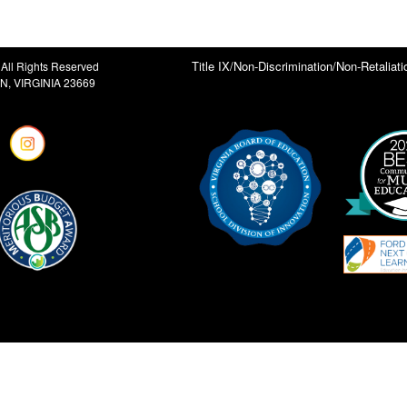
Title IX/Non-Discrimination/Non-Retaliati
All Rights Reserved
, VIRGINIA 23669