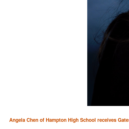
Angela Chen of Hampton High School receives Gate