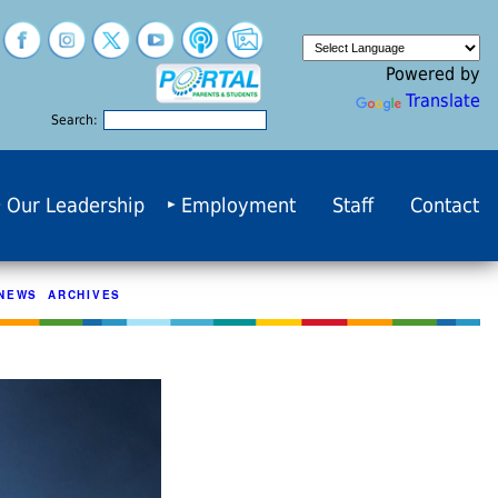
Powered by
Translate
Search:
Our Leadership
Employment
Staff
Contact
NEWS ARCHIVES