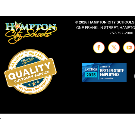
© 2026 HAMPTON CITY SCHOOLS
ONE FRANKLIN STREET, HAMPTON
757-727-2000
.