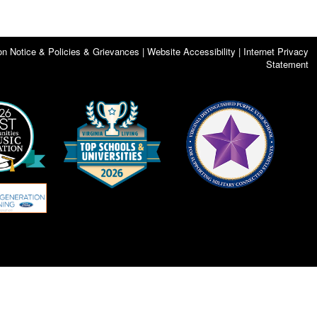
on Notice & Policies & Grievances | Website Accessibility | Internet Privacy
Statement