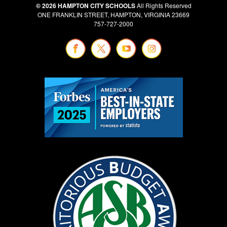
© 2026 HAMPTON CITY SCHOOLS
All Rights Reserved
ONE FRANKLIN STREET, HAMPTON, VIRGINIA 23669
757-727-2000