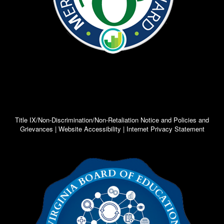
Title IX/Non-Discrimination/Non-Retaliation Notice and Policies and
Grievances | Website Accessibility | Internet Privacy Statement