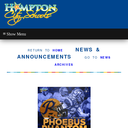
≡
NEWS &
RETURN TO
HOME
ANNOUNCEMENTS
GO TO
NEWS
ARCHIVES