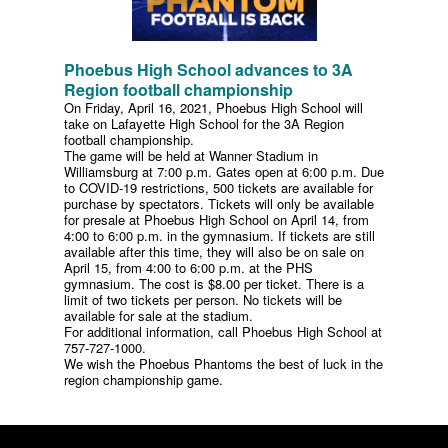
Phoebus High School advances to 3A
Region football championship
On Friday, April 16, 2021, Phoebus High School will
take on Lafayette High School for the 3A Region
football championship.
The game will be held at Wanner Stadium in
Williamsburg at 7:00 p.m. Gates open at 6:00 p.m. Due
to COVID-19 restrictions, 500 tickets are available for
purchase by spectators. Tickets will only be available
for presale at Phoebus High School on April 14, from
4:00 to 6:00 p.m. in the gymnasium. If tickets are still
available after this time, they will also be on sale on
April 15, from 4:00 to 6:00 p.m. at the PHS
gymnasium. The cost is $8.00 per ticket. There is a
limit of two tickets per person. No tickets will be
available for sale at the stadium.
For additional information, call Phoebus High School at
757-727-1000.
We wish the Phoebus Phantoms the best of luck in the
region championship game.