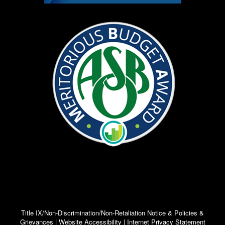
Title IX/Non-Discrimination/Non-Retaliation Notice & Policies &
Grievances | Website Accessibility | Internet Privacy Statement