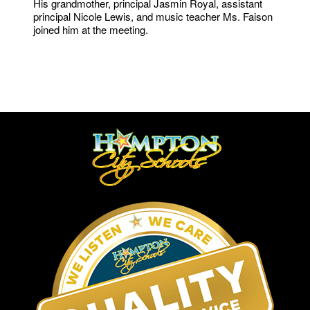
His grandmother, principal Jasmin Royal, assistant
principal Nicole Lewis, and music teacher Ms. Faison
joined him at the meeting.