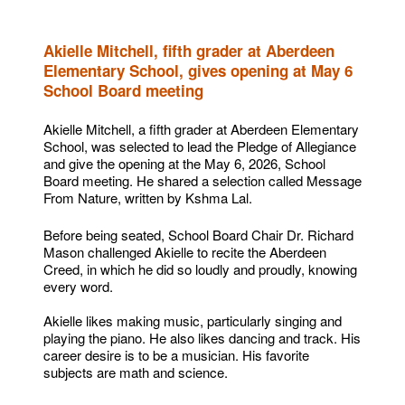
Akielle Mitchell, fifth grader at Aberdeen
Elementary School, gives opening at May 6
School Board meeting
Akielle Mitchell, a fifth grader at Aberdeen Elementary
School, was selected to lead the Pledge of Allegiance
and give the opening at the May 6, 2026, School
Board meeting. He shared a selection called Message
From Nature, written by Kshma Lal.
Before being seated, School Board Chair Dr. Richard
Mason challenged Akielle to recite the Aberdeen
Creed, in which he did so loudly and proudly, knowing
every word.
Akielle likes making music, particularly singing and
playing the piano. He also likes dancing and track. His
career desire is to be a musician. His favorite
subjects are math and science.