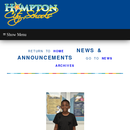
≡
NEWS &
RETURN TO
HOME
ANNOUNCEMENTS
GO TO
NEWS
ARCHIVES