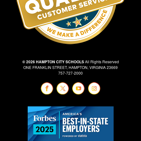
© 2026 HAMPTON CITY SCHOOLS
All Rights Reserved
ONE FRANKLIN STREET, HAMPTON, VIRGINIA 23669
757-727-2000