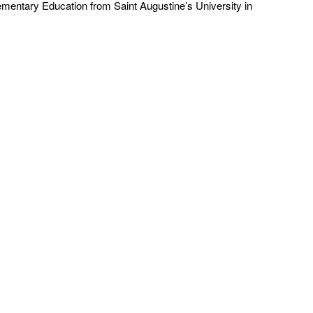
ementary Education from Saint Augustine’s University in