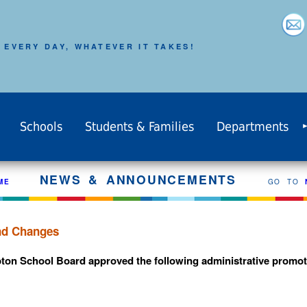
 EVERY DAY, WHATEVER IT TAKES!
Schools
Students & Families
Departments
NEWS & ANNOUNCEMENTS
ME
GO TO
and Changes
pton School Board approved the following administrative promoti