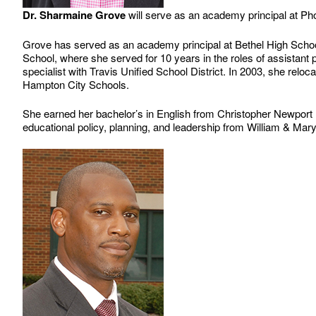
Dr. Sharmaine Grove
will serve as an academy principal at P
Grove has served as an academy principal at Bethel High School
School, where she served for 10 years in the roles of assistant 
specialist with Travis Unified School District. In 2003, she rel
Hampton City Schools.
She earned her bachelor’s in English from Christopher Newport U
educational policy, planning, and leadership from William & Mary