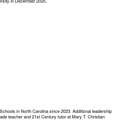
ersity in December 2025.
Schools in North Carolina since 2023. Additional leadership
rade teacher and 21st Century tutor at Mary T. Christian