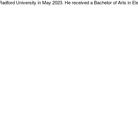
adford University in May 2023. He received a Bachelor of Arts in El