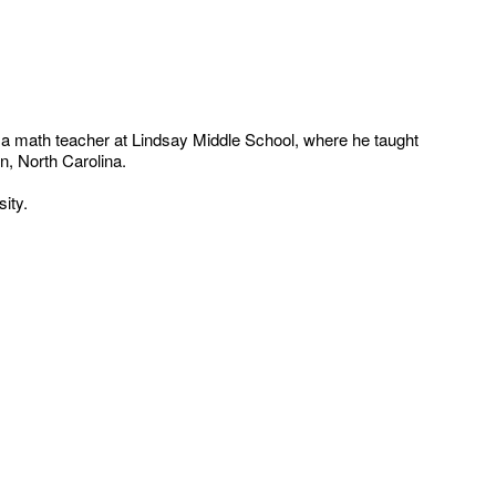
 a math teacher at Lindsay Middle School, where he taught
n, North Carolina.
ity.