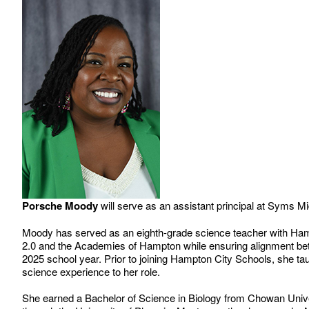
Porsche Moody
will serve as an assistant principal at Syms M
Moody has served as an eighth-grade science teacher with Hamp
2.0 and the Academies of Hampton while ensuring alignment betwe
2025 school year. Prior to joining Hampton City Schools, she t
science experience to her role.
She earned a Bachelor of Science in Biology from Chowan Unive