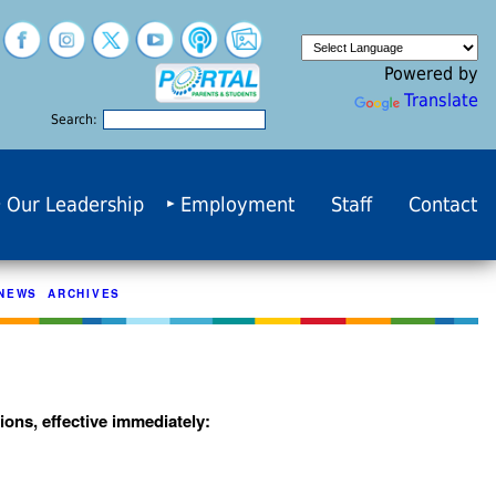
Powered by
Translate
Search:
Our Leadership
Employment
Staff
Contact
NEWS ARCHIVES
ons, effective immediately: