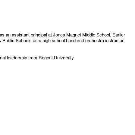
as an assistant principal at Jones Magnet Middle School. Earlier
lk Public Schools as a high school band and orchestra instructor.
nal leadership from Regent University.