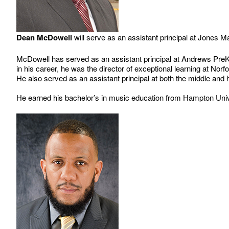
Dean McDowell
will serve as an assistant principal at Jones 
McDowell has served as an assistant principal at Andrews PreK-8
in his career, he was the director of exceptional learning at No
He also served as an assistant principal at both the middle and
He earned his bachelor’s in music education from Hampton Univer