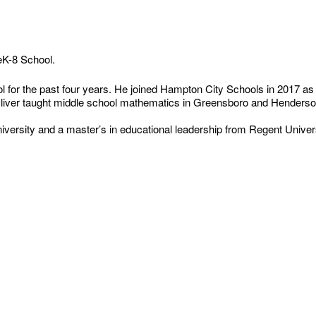
reK-8 School.
l for the past four years. He joined Hampton City Schools in 2017 as
, Oliver taught middle school mathematics in Greensboro and Henderso
rsity and a master’s in educational leadership from Regent Univers