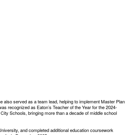
 also served as a team lead, helping to implement Master Plan
 was recognized as Eaton’s Teacher of the Year for the 2024-
City Schools, bringing more than a decade of middle school
niversity, and completed additional education coursework