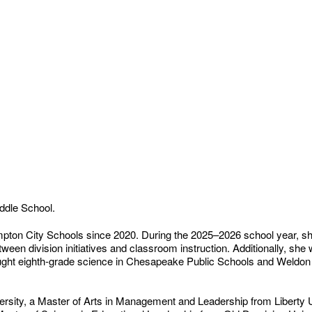
iddle School.
ton City Schools since 2020. During the 2025–2026 school year, she
en division initiatives and classroom instruction. Additionally, she
aught eighth-grade science in Chesapeake Public Schools and Weldon 
rsity, a Master of Arts in Management and Leadership from Liberty U