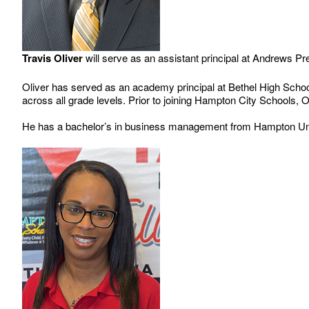
Travis Oliver
will serve as an assistant principal at Andrews P
Oliver has served as an academy principal at Bethel High Schoo
across all grade levels. Prior to joining Hampton City Schools
He has a bachelor’s in business management from Hampton Unive