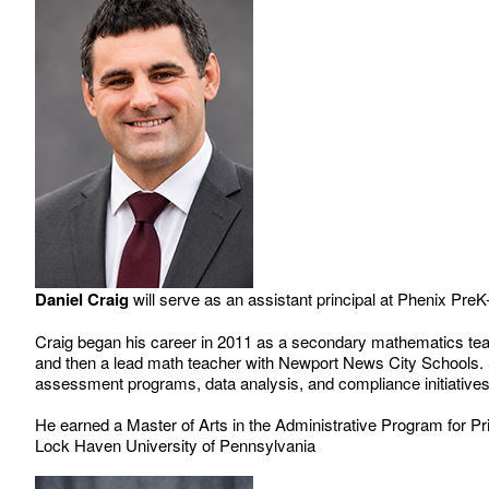
Daniel Craig
will serve as an assistant principal at Phenix PreK
Craig began his career in 2011 as a secondary mathematics teach
and then a lead math teacher with Newport News City Schools.
assessment programs, data analysis, and compliance initiative
He earned a Master of Arts in the Administrative Program for P
Lock Haven University of Pennsylvania