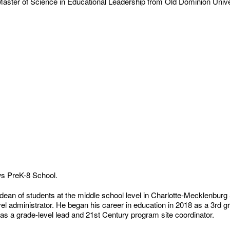
 Master of Science in Educational Leadership from Old Dominion Univ
ews PreK-8 School.
dean of students at the middle school level in Charlotte-Mecklenburg 
vel administrator. He began his career in education in 2018 as a 3rd g
 as a grade-level lead and 21st Century program site coordinator.