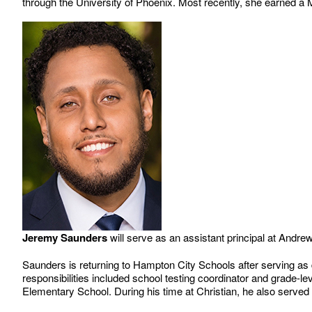
through the University of Phoenix. Most recently, she earned a
Jeremy Saunders
will serve as an assistant principal at Andr
Saunders is returning to Hampton City Schools after serving as 
responsibilities included school testing coordinator and grade-le
Elementary School. During his time at Christian, he also served