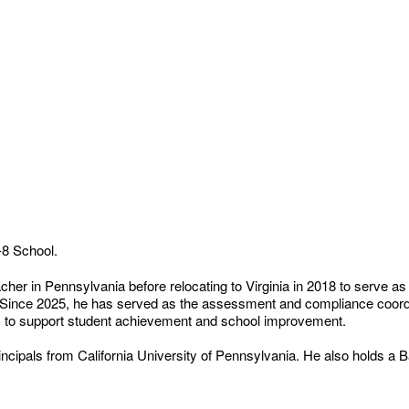
-8 School.
er in Pennsylvania before relocating to Virginia in 2018 to serve as
 Since 2025, he has served as the assessment and compliance coordi
s to support student achievement and school improvement.
rincipals from California University of Pennsylvania. He also holds