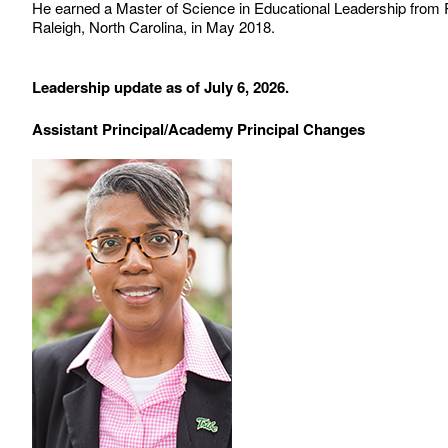
He earned a Master of Science in Educational Leadership from R
Raleigh, North Carolina, in May 2018.
Leadership update as of July 6, 2026.
Assistant Principal/Academy Principal Changes