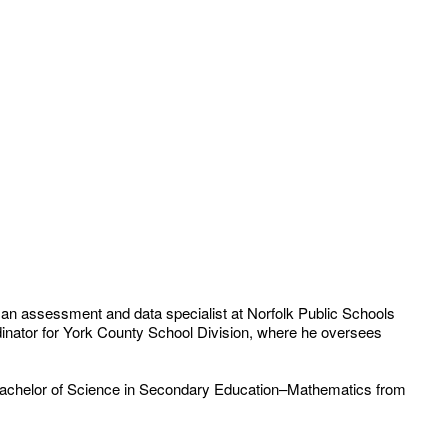
 an assessment and data specialist at Norfolk Public Schools
nator for York County School Division, where he oversees
 a Bachelor of Science in Secondary Education–Mathematics from