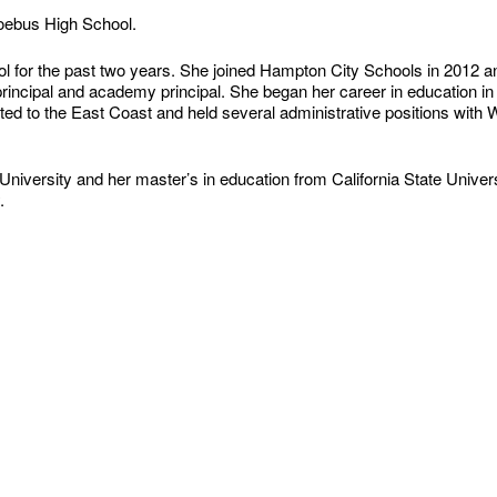
hoebus High School.
 for the past two years. She joined Hampton City Schools in 2012 an
principal and academy principal. She began her career in education in
ocated to the East Coast and held several administrative positions wit
niversity and her master’s in education from California State Univers
.