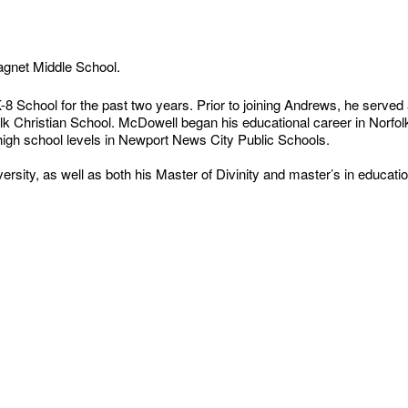
Magnet Middle School.
 School for the past two years. Prior to joining Andrews, he served 
rfolk Christian School. McDowell began his educational career in Norfo
 high school levels in Newport News City Public Schools.
sity, as well as both his Master of Divinity and master’s in educatio