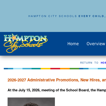
HAMPTON CITY SCHOOLS
EVERY CHILD,
Home
Overview
RETURN TO
HO
2026-2027 Administrative Promotions, New Hires, 
At the July 15, 2026, meeting of the School Board, the Ham