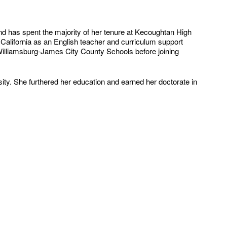
d has spent the majority of her tenure at Kecoughtan High
 California as an English teacher and curriculum support
h Williamsburg-James City County Schools before joining
ity. She furthered her education and earned her doctorate in