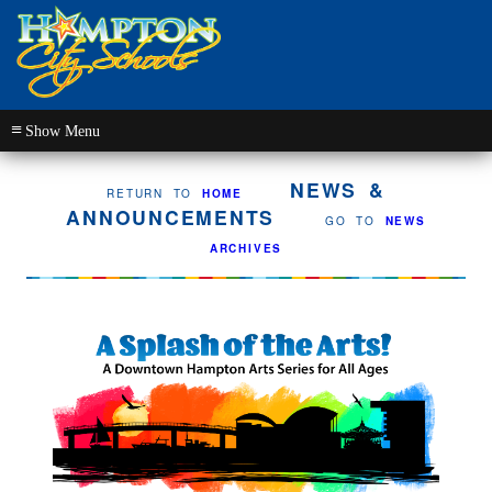
≡
NEWS &
RETURN TO
HOME
ANNOUNCEMENTS
GO TO
NEWS
ARCHIVES