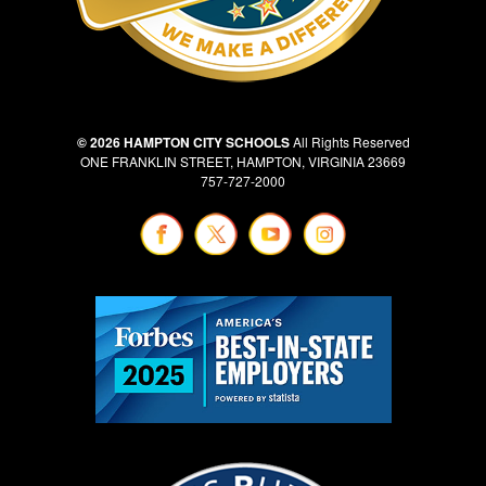
© 2026 HAMPTON CITY SCHOOLS
All Rights Reserved
ONE FRANKLIN STREET, HAMPTON, VIRGINIA 23669
757-727-2000