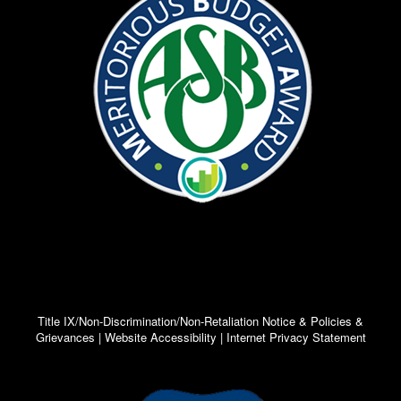
Title IX/Non-Discrimination/Non-Retaliation Notice & Policies &
Grievances | Website Accessibility | Internet Privacy Statement