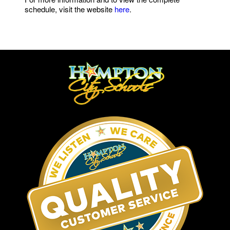
schedule, visit the website
here
.