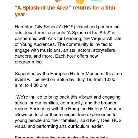
“A Splash of the Arts!” returns for a fifth
year
Hampton City Schools' (HCS) visual and performing
arts department presents “A Splash of the Arts!” in
partnership with Arts for Learning, the Virginia Affiliate
of Young Audiences. The community is invited to
engage with musicians, artists, actors, storytellers,
dancers, and more. Each hour offers new
programming.
Supported by the Hampton History Museum, this free
event will be held on Saturday, July 18, from 10:00
a.m. to 4:00 p.m.
“We’re thrilled to bring back this vibrant and engaging
series for our families, community, and the broader
region. Partnering with the Hampton History Museum
allows us to offer these unique, free experiences to
young people and their families,” said Kelly Dee, HCS
visual and performing arts curriculum leader.
For more information and to view the complete