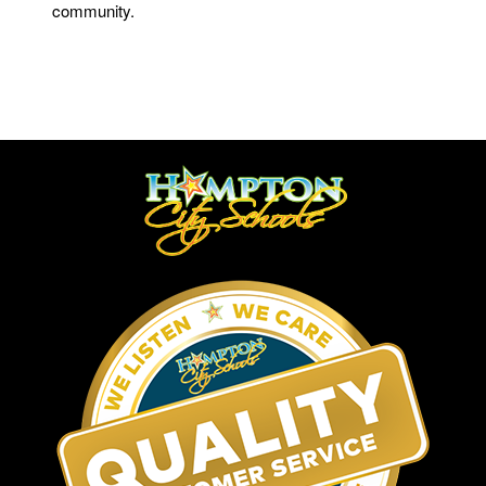
community.