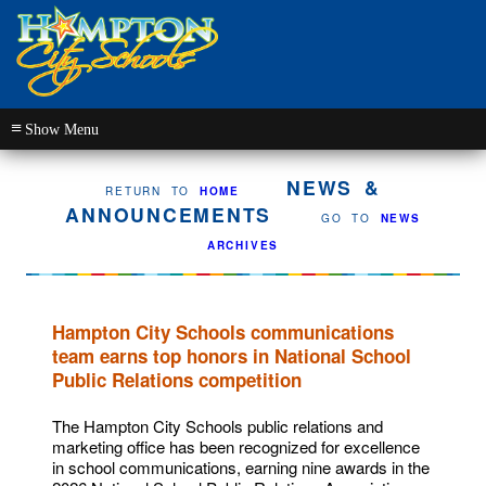
≡
NEWS &
RETURN TO
HOME
ANNOUNCEMENTS
GO TO
NEWS
ARCHIVES
Hampton City Schools communications
team earns top honors in National School
Public Relations competition
The Hampton City Schools public relations and
marketing office has been recognized for excellence
in school communications, earning nine awards in the