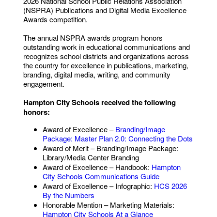
2026 National School Public Relations Association
(NSPRA) Publications and Digital Media Excellence
Awards competition.
The annual NSPRA awards program honors
outstanding work in educational communications and
recognizes school districts and organizations across
the country for excellence in publications, marketing,
branding, digital media, writing, and community
engagement.
Hampton City Schools received the following
honors:
Award of Excellence –
Branding/Image
Package: Master Plan 2.0: Connecting the Dots
Award of Merit – Branding/Image Package:
Library/Media Center Branding
Award of Excellence – Handbook:
Hampton
City Schools Communications Guide
Award of Excellence – Infographic:
HCS 2026
By the Numbers
Honorable Mention – Marketing Materials:
Hampton City Schools At a Glance