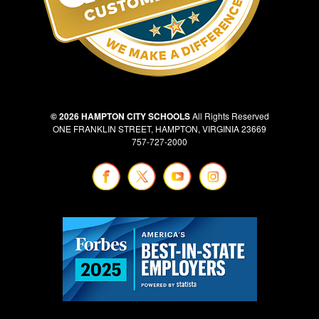
© 2026 HAMPTON CITY SCHOOLS
All Rights Reserved
ONE FRANKLIN STREET, HAMPTON, VIRGINIA 23669
757-727-2000