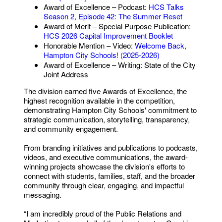
Award of Excellence – Podcast:
HCS Talks
Season 2, Episode 42: The Summer Reset
Award of Merit – Special Purpose Publication:
HCS 2026 Capital Improvement Booklet
Honorable Mention – Video:
Welcome Back,
Hampton City Schools! (2025-2026)
Award of Excellence – Writing: State of the City
Joint Address
The division earned five Awards of Excellence, the
highest recognition available in the competition,
demonstrating Hampton City Schools' commitment to
strategic communication, storytelling, transparency,
and community engagement.
From branding initiatives and publications to podcasts,
videos, and executive communications, the award-
winning projects showcase the division's efforts to
connect with students, families, staff, and the broader
community through clear, engaging, and impactful
messaging.
“I am incredibly proud of the Public Relations and