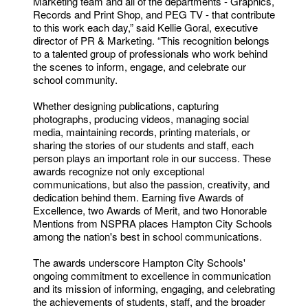
Marketing team and all of the departments - Graphics,
Records and Print Shop, and PEG TV - that contribute
to this work each day,” said Kellie Goral, executive
director of PR & Marketing. “This recognition belongs
to a talented group of professionals who work behind
the scenes to inform, engage, and celebrate our
school community.
Whether designing publications, capturing
photographs, producing videos, managing social
media, maintaining records, printing materials, or
sharing the stories of our students and staff, each
person plays an important role in our success. These
awards recognize not only exceptional
communications, but also the passion, creativity, and
dedication behind them. Earning five Awards of
Excellence, two Awards of Merit, and two Honorable
Mentions from NSPRA places Hampton City Schools
among the nation's best in school communications.
The awards underscore Hampton City Schools'
ongoing commitment to excellence in communication
and its mission of informing, engaging, and celebrating
the achievements of students, staff, and the broader