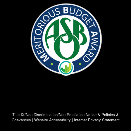
Title IX/Non-Discrimination/Non-Retaliation Notice & Policies &
Grievances | Website Accessibility | Internet Privacy Statement