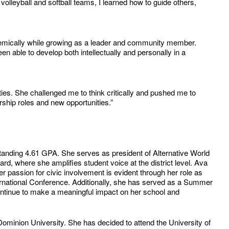
lleyball and softball teams, I learned how to guide others,
emically while growing as a leader and community member.
 able to develop both intellectually and personally in a
es. She challenged me to think critically and pushed me to
ship roles and new opportunities.”
standing 4.61 GPA. She serves as president of Alternative World
d, where she amplifies student voice at the district level. Ava
assion for civic involvement is evident through her role as
rnational Conference. Additionally, she has served as a Summer
ontinue to make a meaningful impact on her school and
minion University. She has decided to attend the University of