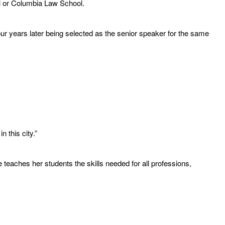
ol or Columbia Law School.
r years later being selected as the senior speaker for the same
 this city.”
eaches her students the skills needed for all professions,