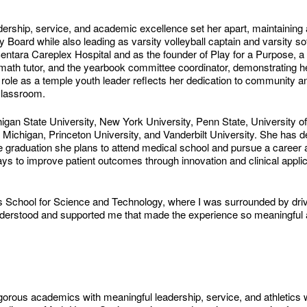
rship, service, and academic excellence set her apart, maintaining
ard while also leading as varsity volleyball captain and varsity soft
Sentara Careplex Hospital and as the founder of Play for a Purpose, a
math tutor, and the yearbook committee coordinator, demonstrating h
role as a temple youth leader reflects her dedication to community an
classroom.
gan State University, New York University, Penn State, University of
f Michigan, Princeton University, and Vanderbilt University. She has dec
e graduation she plans to attend medical school and pursue a career as
ys to improve patient outcomes through innovation and clinical applic
 School for Science and Technology, where I was surrounded by driv
 understood and supported me that made the experience so meaningful 
igorous academics with meaningful leadership, service, and athletics