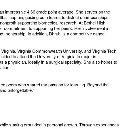
 an impressive 4.66 grade point average. She serves on the
ball captain, guiding both teams to district championships.
 nonprofit supporting biomedical research. At Bethel High
er commitment to supporting her peers. Her involvement in
d mentorship. In addition, Dhruhi is a competitive dance
 Virginia, Virginia Commonwealth University, and Virginia Tech.
ided to attend the University of Virginia to major in
 a physician, ideally in a surgical specialty. She also hopes to
ation.
en peers who shared my passion for learning. Beyond the
and unforgettable.”
 while staying grounded in personal growth. Through experiences