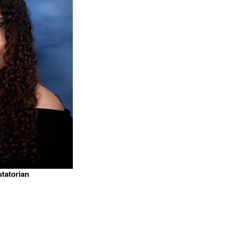
utatorian