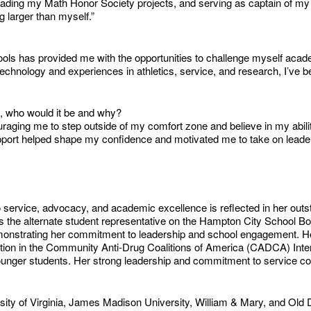
ing my Math Honor Society projects, and serving as captain of my vo
 larger than myself.”
ls has provided me with the opportunities to challenge myself acad
nology and experiences in athletics, service, and research, I’ve been
u, who would it be and why?
ging me to step outside of my comfort zone and believe in my abiliti
upport helped shape my confidence and motivated me to take on leader
 service, advocacy, and academic excellence is reflected in her out
 the alternate student representative on the Hampton City School Boar
nstrating her commitment to leadership and school engagement. Her p
ation in the Community Anti-Drug Coalitions of America (CADCA) Inte
younger students. Her strong leadership and commitment to service c
ty of Virginia, James Madison University, William & Mary, and Old Do