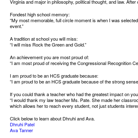
Virginia and major in philosophy, political thought, and law. Af
Fondest high school memory:
“My most memorable, full circle moment is when I was selected 
event.”
A tradition at school you will miss:
“I will miss Rock the Green and Gold.”
An achievement you are most proud of:
“I am most proud of receiving the Congressional Recognition Ce
I am proud to be an HCS graduate because:
“I am proud to be an HCS graduate because of the strong sense o
If you could thank a teacher who had the greatest impact on yo
“I would thank my law teacher Ms. Pate. She made her classroom
which allows her to reach every student, not just students interes
Click below to learn about Dhruhi and Ava.
Dhruhi Patel
Ava Tanner