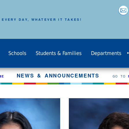
 EVERY DAY, WHATEVER IT TAKES!
Schools
Students & Families
Departments
NEWS & ANNOUNCEMENTS
ME
GO TO