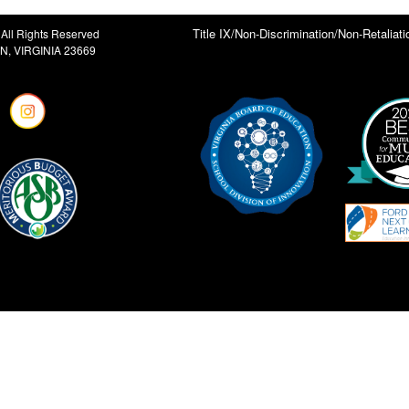
Title IX/Non-Discrimination/Non-Retaliati
All Rights Reserved
, VIRGINIA 23669