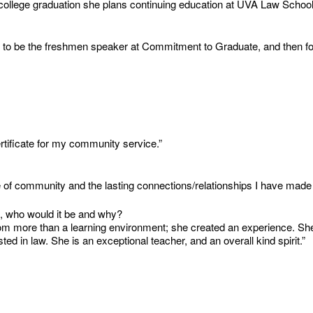
ter college graduation she plans continuing education at UVA Law Scho
to be the freshmen speaker at Commitment to Graduate, and then fou
rtificate for my community service.”
f community and the lasting connections/relationships I have made in
u, who would it be and why?
 more than a learning environment; she created an experience. She t
ted in law. She is an exceptional teacher, and an overall kind spirit.”