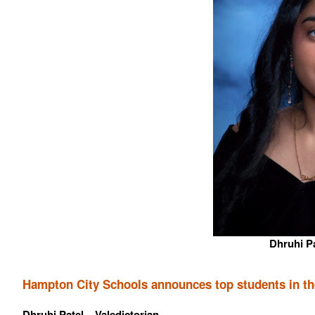
Dhruhi Pa
Hampton City Schools announces top students in the
Dhruhi Patel – Valedictorian