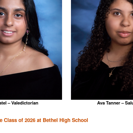
tel – Valedictorian
Ava Tanner – Sal
 Class of 2026 at Bethel High School