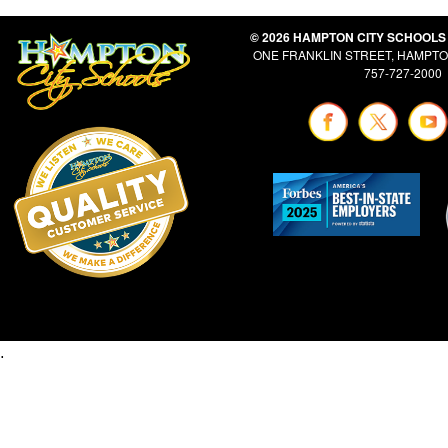
© 2026 HAMPTON CITY SCHOOLS
ONE FRANKLIN STREET, HAMPTON
757-727-2000
.