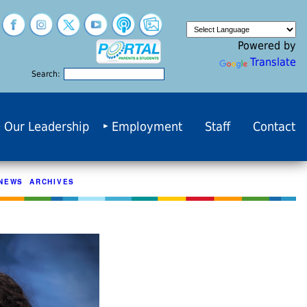
Powered by
Translate
Search:
Our Leadership
Employment
Staff
Contact
NEWS ARCHIVES