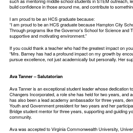
such as mentoring middle school students in STEM outreach, lead
build confidence in those around me, and contribute to something
I am proud to be an HCS graduate because:
“I am proud to be an HCS graduate because Hampton City Schoo
Through programs like the Governor’s School for Science and Tech
supportive and motivating environment.”
If you could thank a teacher who had the greatest impact on yo
“Mrs. Barney has had a profound impact on my growth by encoura
pursue excellence, not just academically but personally. Her s
Ava Tanner – Salutatorian
Ava Tanner is an exceptional student leader whose dedication to
Changers Incorporated, a role she has held for two years, and as
has also been a lead academy ambassador for three years, demo
Youth and Government president for two years and her particip
Bridge student mentor for three years, supporting and guiding 
community.
Ava was accepted to Virginia Commonwealth University, Universi