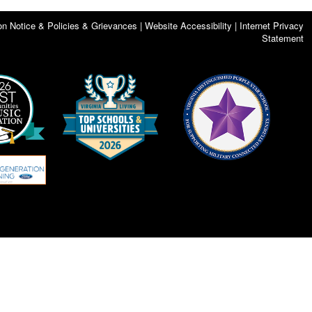
on Notice & Policies & Grievances | Website Accessibility | Internet Privacy
Statement