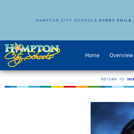
HAMPTON CITY SCHOOLS
EVERY CHILD,
Home
Overview
RETURN TO
HO