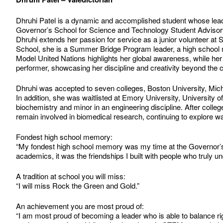
Dhruhi Patel is a dynamic and accomplished student whose leade
Governor’s School for Science and Technology Student Advisory Bo
Dhruhi extends her passion for service as a junior volunteer at 
School, she is a Summer Bridge Program leader, a high school 
Model United Nations highlights her global awareness, while her 
performer, showcasing her discipline and creativity beyond the 
Dhruhi was accepted to seven colleges, Boston University, Michi
In addition, she was waitlisted at Emory University, University o
biochemistry and minor in an engineering discipline. After colleg
remain involved in biomedical research, continuing to explore wa
Fondest high school memory:
“My fondest high school memory was my time at the Governor’s
academics, it was the friendships I built with people who truly
A tradition at school you will miss:
“I will miss Rock the Green and Gold.”
An achievement you are most proud of:
“I am most proud of becoming a leader who is able to balance r