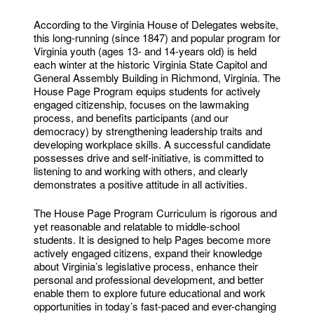
According to the Virginia House of Delegates website,
this long-running (since 1847) and popular program for
Virginia youth (ages 13- and 14-years old) is held
each winter at the historic Virginia State Capitol and
General Assembly Building in Richmond, Virginia. The
House Page Program equips students for actively
engaged citizenship, focuses on the lawmaking
process, and benefits participants (and our
democracy) by strengthening leadership traits and
developing workplace skills. A successful candidate
possesses drive and self-initiative, is committed to
listening to and working with others, and clearly
demonstrates a positive attitude in all activities.
The House Page Program Curriculum is rigorous and
yet reasonable and relatable to middle-school
students. It is designed to help Pages become more
actively engaged citizens, expand their knowledge
about Virginia’s legislative process, enhance their
personal and professional development, and better
enable them to explore future educational and work
opportunities in today’s fast-paced and ever-changing