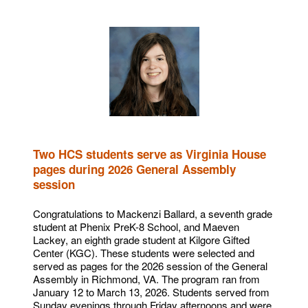
Two HCS students serve as Virginia House
pages during 2026 General Assembly
session
Congratulations to Mackenzi Ballard, a seventh grade
student at Phenix PreK-8 School, and Maeven
Lackey, an eighth grade student at Kilgore Gifted
Center (KGC). These students were selected and
served as pages for the 2026 session of the General
Assembly in Richmond, VA. The program ran from
January 12 to March 13, 2026. Students served from
Sunday evenings through Friday afternoons and were