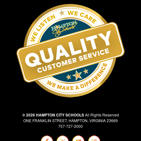
© 2026 HAMPTON CITY SCHOOLS
All Rights Reserved
ONE FRANKLIN STREET, HAMPTON, VIRGINIA 23669
757-727-2000