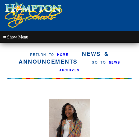
≡
NEWS &
RETURN TO
HOME
ANNOUNCEMENTS
GO TO
NEWS
ARCHIVES