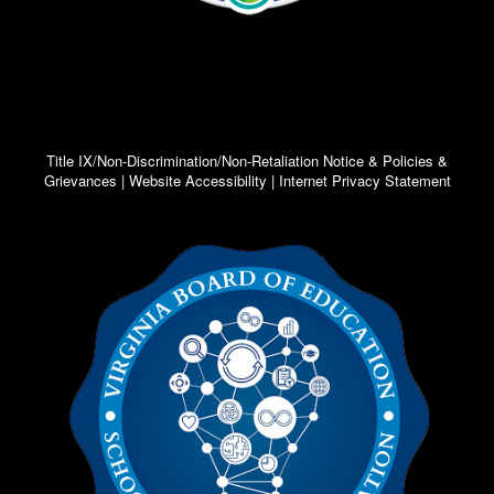
Title IX/Non-Discrimination/Non-Retaliation Notice & Policies &
Grievances | Website Accessibility | Internet Privacy Statement