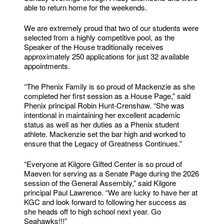
able to return home for the weekends.
We are extremely proud that two of our students were
selected from a highly competitive pool, as the
Speaker of the House traditionally receives
approximately 250 applications for just 32 available
appointments.
“The Phenix Family is so proud of Mackenzie as she
completed her first session as a House Page,” said
Phenix principal Robin Hunt-Crenshaw. “She was
intentional in maintaining her excellent academic
status as well as her duties as a Phenix student
athlete. Mackenzie set the bar high and worked to
ensure that the Legacy of Greatness Continues.”
“Everyone at Kilgore Gifted Center is so proud of
Maeven for serving as a Senate Page during the 2026
session of the General Assembly,” said Kilgore
principal Paul Lawrence. “We are lucky to have her at
KGC and look forward to following her success as
she heads off to high school next year. Go
Seahawks!!!”