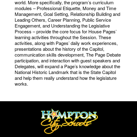
world. More specifically, the program’s curriculum
modules – Professional Etiquette, Money and Time
Management, Goal Setting, Relationship Building and
Leading Others, Career Planning, Public Service
Engagement, and Understanding the Legislative
Process – provide the core focus for House Pages’
learning activities throughout the Session. These
activities, along with Pages’ daily work experiences,
presentations about the history of the Capitol,
communication skills development, The Page Debate
participation, and interaction with guest speakers and
Delegates, will expand a Page’s knowledge about the
National Historic Landmark that is the State Capitol
and help them really understand how the legislature
works.