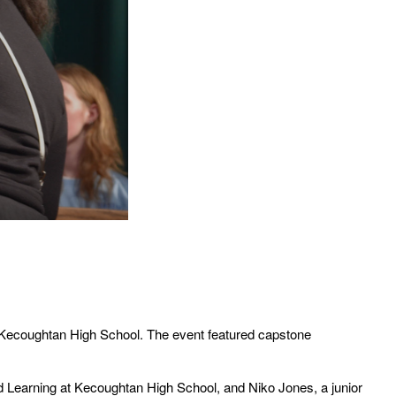
Kecoughtan High School. The event featured capstone
d Learning at Kecoughtan High School, and Niko Jones, a junior