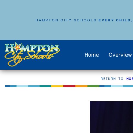
HAMPTON CITY SCHOOLS
EVERY CHILD,
Home
Overview
RETURN TO
HO