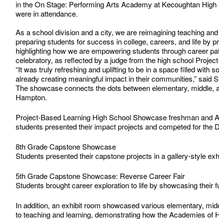
in the On Stage: Performing Arts Academy at Kecoughtan High 
were in attendance.
As a school division and a city, we are reimagining teaching a
preparing students for success in college, careers, and life by 
highlighting how we are empowering students through career pa
celebratory, as reflected by a judge from the high school Proj
“It was truly refreshing and uplifting to be in a space filled wit
already creating meaningful impact in their communities,” said 
The showcase connects the dots between elementary, middle, an
Hampton.
Project-Based Learning High School Showcase freshman and
students presented their impact projects and competed for the
8th Grade Capstone Showcase
Students presented their capstone projects in a gallery-style exhi
5th Grade Capstone Showcase: Reverse Career Fair
Students brought career exploration to life by showcasing their 
In addition, an exhibit room showcased various elementary, mid
to teaching and learning, demonstrating how the Academies of