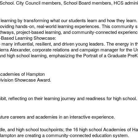
School. City Council members, School Board members, HCS administ
nd learning by transforming what our students learn and how they lea
providing hands-on, real-world learning experiences. This community s
thways, project-based learning, and community-connected experience
ect-Based Learning Showcase:
h so many influential, resilient, and driven young leaders. The energy i
Sierra Alexander, corporate relations and campaign manager for the Un
d high school learning, emphasizing the Portrait of a Graduate Pre
 Academies of Hampton
 Division Showcase Award.
bit, reflecting on their learning journey and readiness for high school.
future careers and academies in an interactive experience.
dle, and high school touchpoints; the 16 high school Academies of H
 Hampton are creating a community-connected education system.