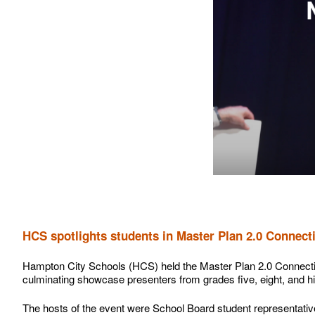
HCS spotlights students in Master Plan 2.0 Conne
Hampton City Schools (HCS) held the Master Plan 2.0 Connect
culminating showcase presenters from grades five, eight, and h
The hosts of the event were School Board student representativ