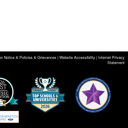
on Notice & Policies & Grievances | Website Accessibility | Internet Privacy
Statement