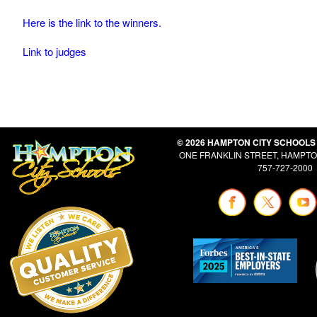
Here is the link to the winners.
Link to judges
© 2026 HAMPTON CITY SCHOOLS
ONE FRANKLIN STREET, HAMPTON
757-727-2000