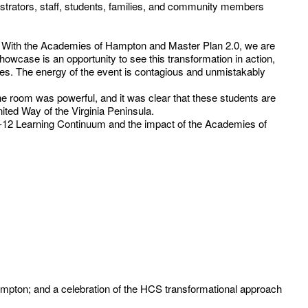
rators, staff, students, families, and community members
rn. With the Academies of Hampton and Master Plan 2.0, we are
howcase is an opportunity to see this transformation in action,
s. The energy of the event is contagious and unmistakably
n the room was powerful, and it was clear that these students are
ited Way of the Virginia Peninsula.
K-12 Learning Continuum and the impact of the Academies of
ampton; and a celebration of the HCS transformational approach