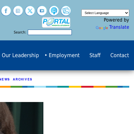
Powered by
Translate
Search:
Our Leadership
Employment
Staff
Contact
NEWS ARCHIVES