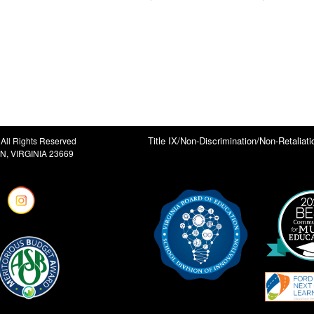
Title IX/Non-Discrimination/Non-Retaliati
All Rights Reserved
, VIRGINIA 23669