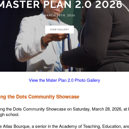
View the Mater Plan 2.0 Photo Gallery
cting the Dots Community Showcase
ing the Dots Community Showcase on Saturday, March 28, 2026, at 
igh school.
e Atlas Bourque, a senior in the Academy of Teaching, Education, an