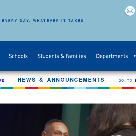
 EVERY DAY, WHATEVER IT TAKES!
Schools
Students & Families
Departments
NEWS & ANNOUNCEMENTS
ME
GO TO