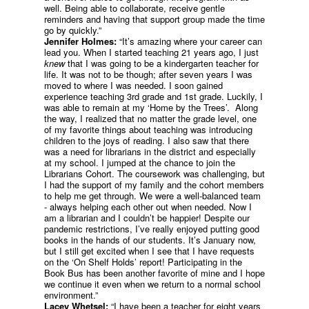
well. Being able to collaborate, receive gentle
reminders and having that support group made the time
go by quickly.”
Jennifer Holmes:
“It’s amazing where your career can
lead you. When I started teaching 21 years ago, I just
knew
that I was going to be a kindergarten teacher for
life. It was not to be though; after seven years I was
moved to where I was needed. I soon gained
experience teaching 3rd grade and 1st grade. Luckily, I
was able to remain at my ‘Home by the Trees’. Along
the way, I realized that no matter the grade level, one
of my favorite things about teaching was introducing
children to the joys of reading. I also saw that there
was a need for librarians in the district and especially
at my school. I jumped at the chance to join the
Librarians Cohort. The coursework was challenging, but
I had the support of my family and the cohort members
to help me get through. We were a well-balanced team
- always helping each other out when needed. Now I
am a librarian and I couldn’t be happier! Despite our
pandemic restrictions, I’ve really enjoyed putting good
books in the hands of our students. It’s January now,
but I still get excited when I see that I have requests
on the ‘On Shelf Holds’ report! Participating in the
Book Bus has been another favorite of mine and I hope
we continue it even when we return to a normal school
environment.”
Lacey Whetsel:
“I have been a teacher for eight years