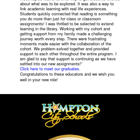
about what was to be explored. It was also a way to
link academic learning with real life experiences.
Students quickly connected that reading is something
you do more than just for class or classroom
assignments! I was thrilled to be selected to extend
learning in the library. Working with my cohort and
getting support from my family made a challenging
journey worth every step. There were frustrating
moments made easier with the collaboration of the
cohort. We problem-solved together and provided
support to each other throughout the entire program. I
am glad to say that support is continuing as we have
settled into our new assignments!”
Click here to meet our graduates.
Congratulations to these educators and we wish you
well in your new role!