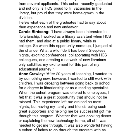
from several applicants. This cohort recently graduated
and not only is HCS proud to fill vacancies in the
library, but proud that they were home-grown in the
division.
Here's what each of the graduates had to say about
their experience and new endeavor:
Carole Birdsong:
“I have always been interested in
librarianship. I worked as a library assistant when HCS
had them, and also at a public library, while in
college. So when this opportunity came up, I jumped at
the chance! What a wild ride it has been! Sleepless
nights, exciting conferences, collaborating with HCS
colleagues, and creating a network of new librarians
only solidifies my excitement for this part of my
educational journey!”
Anne Crawley:
“After 20 years of teaching, I wanted to
try something new; however, I wanted to still work with
children. I was debating between going back to school
for a degree in librarianship or as a reading specialist.
When the cohort program was offered to employees, I
felt that it was a great opportunity that should not be
missed. This experience left me drained on most
nights, but having my family and friends being such
great supporters and helping me be successful got me
through this program. Whether that was cooking dinner
or explaining the new technology to me, all of it was
needed to get me through. It was also wonderful having
a cohort of ladies to go through the program with as