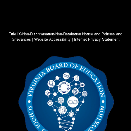
Title IX/Non-Discrimination/Non-Retaliation Notice and Policies and
Grievances | Website Accessibility | Internet Privacy Statement