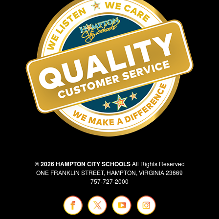
© 2026 HAMPTON CITY SCHOOLS
All Rights Reserved
ONE FRANKLIN STREET, HAMPTON, VIRGINIA 23669
757-727-2000