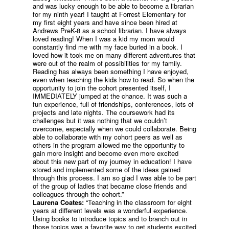
and was lucky enough to be able to become a librarian
for my ninth year! I taught at Forrest Elementary for
my first eight years and have since been hired at
Andrews PreK-8 as a school librarian. I have always
loved reading! When I was a kid my mom would
constantly find me with my face buried in a book. I
loved how it took me on many different adventures that
were out of the realm of possibilities for my family.
Reading has always been something I have enjoyed,
even when teaching the kids how to read. So when the
opportunity to join the cohort presented itself, I
IMMEDIATELY jumped at the chance. It was such a
fun experience, full of friendships, conferences, lots of
projects and late nights. The coursework had its
challenges but it was nothing that we couldn’t
overcome, especially when we could collaborate. Being
able to collaborate with my cohort peers as well as
others in the program allowed me the opportunity to
gain more insight and become even more excited
about this new part of my journey in education! I have
stored and implemented some of the ideas gained
through this process. I am so glad I was able to be part
of the group of ladies that became close friends and
colleagues through the cohort.”
Laurena Coates:
“Teaching in the classroom for eight
years at different levels was a wonderful experience.
Using books to introduce topics and to branch out in
those topics was a favorite way to get students excited