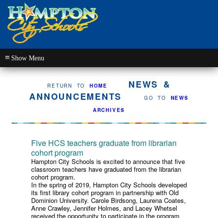
≡
NEWS &
RETURN TO
HOME
ANNOUNCEMENTS
GO TO
NEWS
ARCHIVES
Five HCS teachers graduate from librarian
cohort program
Hampton City Schools is excited to announce that five
classroom teachers have graduated from the librarian
cohort program.
In the spring of 2019, Hampton City Schools developed
its first library cohort program in partnership with Old
Dominion University. Carole Birdsong, Laurena Coates,
Anne Crawley, Jennifer Holmes, and Lacey Whetsel
received the opportunity to participate in the program