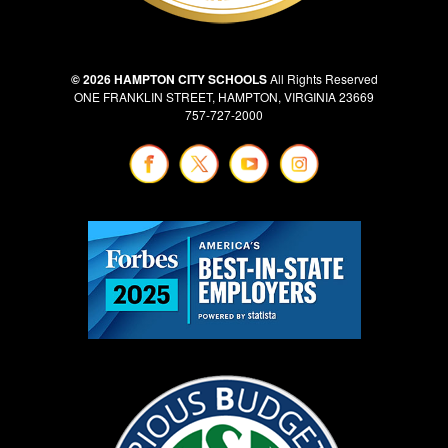
© 2026 HAMPTON CITY SCHOOLS
All Rights Reserved
ONE FRANKLIN STREET, HAMPTON, VIRGINIA 23669
757-727-2000