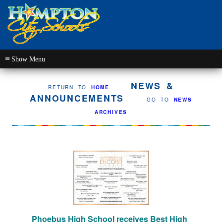
≡
NEWS &
RETURN TO
HOME
ANNOUNCEMENTS
GO TO
NEWS
ARCHIVES
Phoebus High School receives Best High