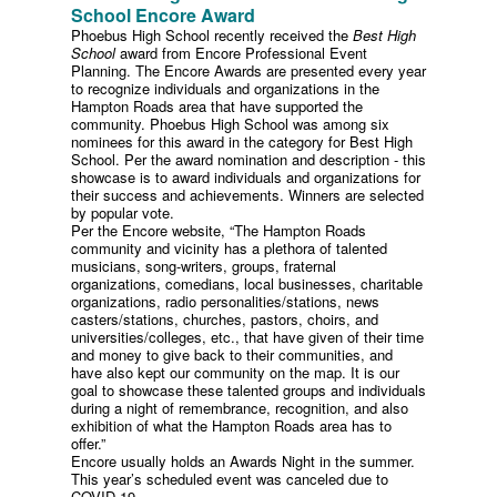
School Encore Award
Phoebus High School recently received the
Best High
School
award from Encore Professional Event
Planning. The Encore Awards are presented every year
to recognize individuals and organizations in the
Hampton Roads area that have supported the
community. Phoebus High School was among six
nominees for this award in the category for Best High
School. Per the award nomination and description - this
showcase is to award individuals and organizations for
their success and achievements. Winners are selected
by popular vote.
Per the Encore website, “The Hampton Roads
community and vicinity has a plethora of talented
musicians, song-writers, groups, fraternal
organizations, comedians, local businesses, charitable
organizations, radio personalities/stations, news
casters/stations, churches, pastors, choirs, and
universities/colleges, etc., that have given of their time
and money to give back to their communities, and
have also kept our community on the map. It is our
goal to showcase these talented groups and individuals
during a night of remembrance, recognition, and also
exhibition of what the Hampton Roads area has to
offer.”
Encore usually holds an Awards Night in the summer.
This year’s scheduled event was canceled due to
COVID-19.