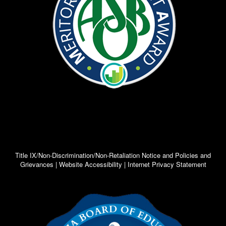
Title IX/Non-Discrimination/Non-Retaliation Notice and Policies and
Grievances | Website Accessibility | Internet Privacy Statement