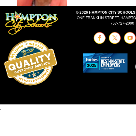
© 2026 HAMPTON CITY SCHOOLS
ONE FRANKLIN STREET, HAMPTON
757-727-2000
.