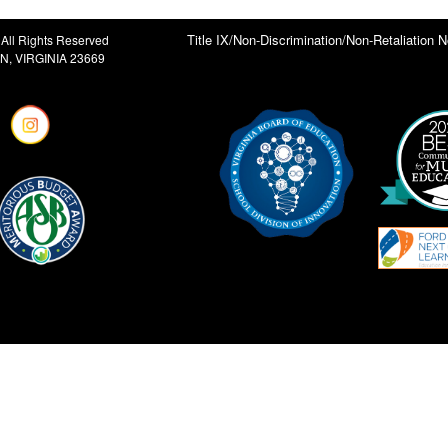
Title IX/Non-Discrimination/Non-Retaliation N
All Rights Reserved
, VIRGINIA 23669