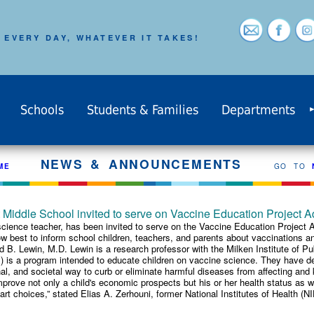
 EVERY DAY, WHATEVER IT TAKES!
Schools
Students & Families
Departments
NEWS & ANNOUNCEMENTS
ME
GO TO
Middle School invited to serve on Vaccine Education Project A
ience teacher, has been invited to serve on the Vaccine Education Project A
ow best to inform school children, teachers, and parents about vaccinations a
ard B. Lewin, M.D. Lewin is a research professor with the Milken Institute of 
is a program intended to educate children on vaccine science. They have dev
l, and societal way to curb or eliminate harmful diseases from affecting and ki
rove not only a child's economic prospects but his or her health status as we
rt choices,” stated Elias A. Zerhouni, former National Institutes of Health (NIH