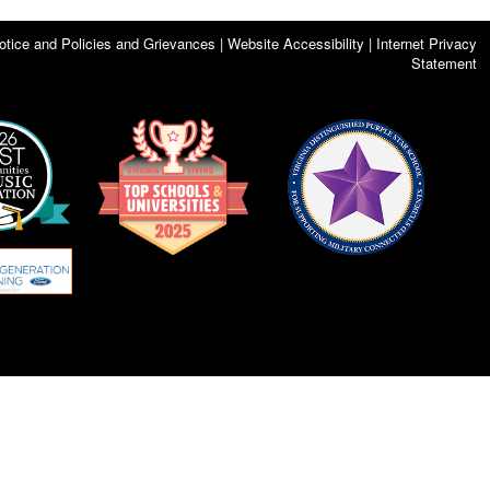
otice and Policies and Grievances | Website Accessibility | Internet Privacy
Statement