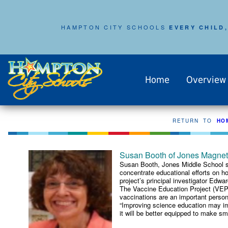
HAMPTON CITY SCHOOLS
EVERY CHILD,
Home
Overview
RETURN TO
HO
Susan Booth of Jones Magnet 
Susan Booth, Jones Middle School sc
concentrate educational efforts on h
project’s principal investigator Edw
The Vaccine Education Project (VEP) 
vaccinations are an important persona
“Improving science education may imp
it will be better equipped to make sma