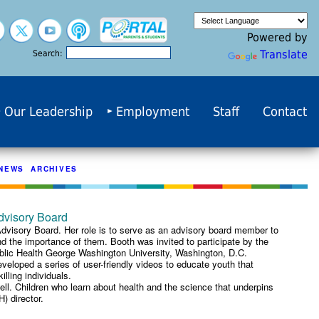
Powered by
Translate
Search:
Our Leadership
Employment
Staff
Contact
NEWS ARCHIVES
dvisory Board
dvisory Board. Her role is to serve as an advisory board member to
nd the importance of them. Booth was invited to participate by the
Public Health George Washington University, Washington, D.C.
eloped a series of user-friendly videos to educate youth that
lling individuals.
ll. Children who learn about health and the science that underpins
) director.