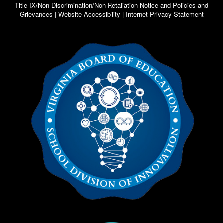
Title IX/Non-Discrimination/Non-Retaliation Notice and Policies and
Grievances | Website Accessibility | Internet Privacy Statement