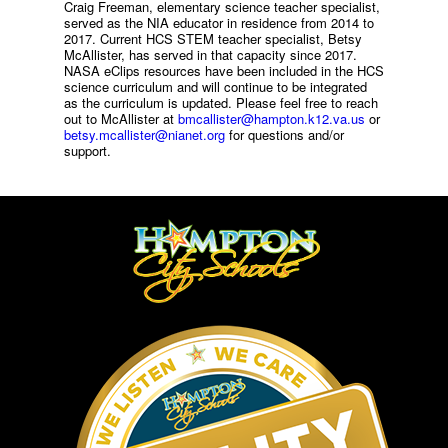
Craig Freeman, elementary science teacher specialist,
served as the NIA educator in residence from 2014 to
2017. Current HCS STEM teacher specialist, Betsy
McAllister, has served in that capacity since 2017.
NASA eClips resources have been included in the HCS
science curriculum and will continue to be integrated
as the curriculum is updated. Please feel free to reach
out to McAllister at
bmcallister@hampton.k12.va.us
or
betsy.mcallister@nianet.org
for questions and/or
support.