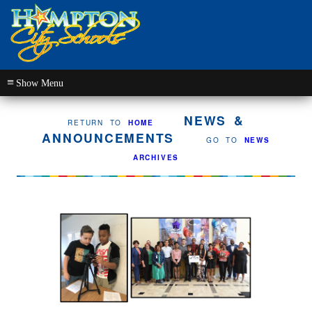
≡
NEWS &
RETURN TO
HOME
ANNOUNCEMENTS
GO TO
NEWS
ARCHIVES