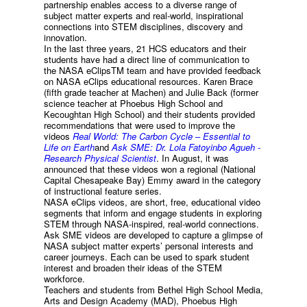
partnership enables access to a diverse range of
subject matter experts and real-world, inspirational
connections into STEM disciplines, discovery and
innovation.
In the last three years, 21 HCS educators and their
students have had a direct line of communication to
the NASA eClipsTM team and have provided feedback
on NASA eClips educational resources. Karen Brace
(fifth grade teacher at Machen) and Julie Back (former
science teacher at Phoebus High School and
Kecoughtan High School) and their students provided
recommendations that were used to improve the
videos
Real World: The Carbon Cycle – Essential to
Life on Earth
and
Ask SME: Dr. Lola Fatoyinbo Agueh -
Research Physical Scientist
. In August, it was
announced that these videos won a regional (National
Capital Chesapeake Bay) Emmy award in the category
of instructional feature series.
NASA eClips videos, are short, free, educational video
segments that inform and engage students in exploring
STEM through NASA-inspired, real-world connections.
Ask SME videos are developed to capture a glimpse of
NASA subject matter experts’ personal interests and
career journeys. Each can be used to spark student
interest and broaden their ideas of the STEM
workforce.
Teachers and students from Bethel High School Media,
Arts and Design Academy (MAD), Phoebus High