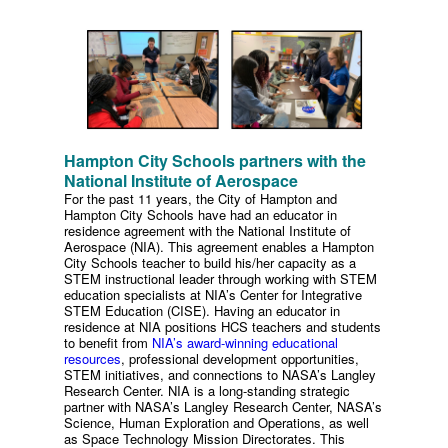
Hampton City Schools partners with the
National Institute of Aerospace
For the past 11 years, the City of Hampton and
Hampton City Schools have had an educator in
residence agreement with the National Institute of
Aerospace (NIA). This agreement enables a Hampton
City Schools teacher to build his/her capacity as a
STEM instructional leader through working with STEM
education specialists at NIA’s Center for Integrative
STEM Education (CISE). Having an educator in
residence at NIA positions HCS teachers and students
to benefit from
NIA’s award-winning educational
resources
, professional development opportunities,
STEM initiatives, and connections to NASA’s Langley
Research Center. NIA is a long-standing strategic
partner with NASA’s Langley Research Center, NASA’s
Science, Human Exploration and Operations, as well
as Space Technology Mission Directorates. This