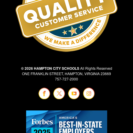
© 2026 HAMPTON CITY SCHOOLS
All Rights Reserved
ONE FRANKLIN STREET, HAMPTON, VIRGINIA 23669
757-727-2000