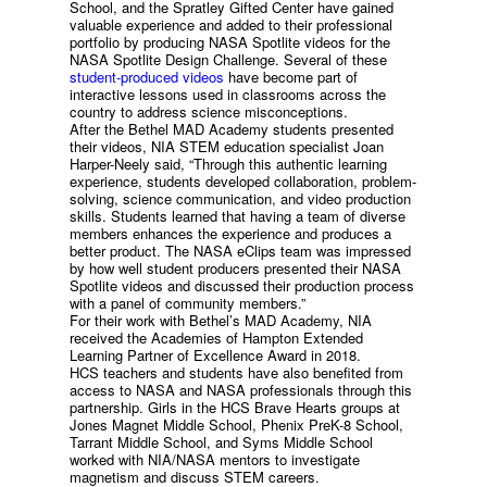
School, and the Spratley Gifted Center have gained
valuable experience and added to their professional
portfolio by producing NASA Spotlite videos for the
NASA Spotlite Design Challenge. Several of these
student-produced videos
have become part of
interactive lessons used in classrooms across the
country to address science misconceptions.
After the Bethel MAD Academy students presented
their videos, NIA STEM education specialist Joan
Harper-Neely said, “Through this authentic learning
experience, students developed collaboration, problem-
solving, science communication, and video production
skills. Students learned that having a team of diverse
members enhances the experience and produces a
better product. The NASA eClips team was impressed
by how well student producers presented their NASA
Spotlite videos and discussed their production process
with a panel of community members.”
For their work with Bethel’s MAD Academy, NIA
received the Academies of Hampton Extended
Learning Partner of Excellence Award in 2018.
HCS teachers and students have also benefited from
access to NASA and NASA professionals through this
partnership. Girls in the HCS Brave Hearts groups at
Jones Magnet Middle School, Phenix PreK-8 School,
Tarrant Middle School, and Syms Middle School
worked with NIA/NASA mentors to investigate
magnetism and discuss STEM careers.