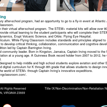
ving
ry after-school program, had an opportunity to go to a fly-in event at Atlant
Classroom.
 in their virtual after-school program. The STEM+ material kits will allow over 
ovide virtual learning to the student participants who will complete their STEM
amics, Erupt Volcanic Science, and Orbis: Flying Eye Hospital.
culum. While Flying Classroom includes standards and principles aligned to S
rk to develop critical thinking, collaboration, communication and cognitive dev
tion led by Captain Barrington Irving.
and community leader. Born in Kingston, Jamaica, Captain Irving moved to the 
iation at a young age. A Guinness Book record holder from 2007 to 2012, he w
d.
3) designed to help middle and high school students explore aviation and oth
digital curriculum for K through 8th grade that allows students to design inn
 the world of STEM+ through Captain Irving’s innovative expeditions.
lyingclassroom.com/.
Title IX/Non-Discrimination/Non-Retaliation N
All Rights Reserved
, VIRGINIA 23669