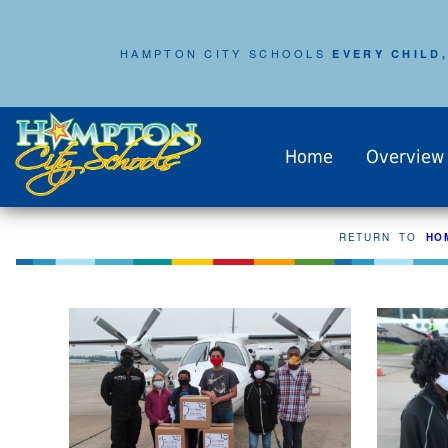
HAMPTON CITY SCHOOLS
EVERY CHILD,
Home
Overview
RETURN TO
HO