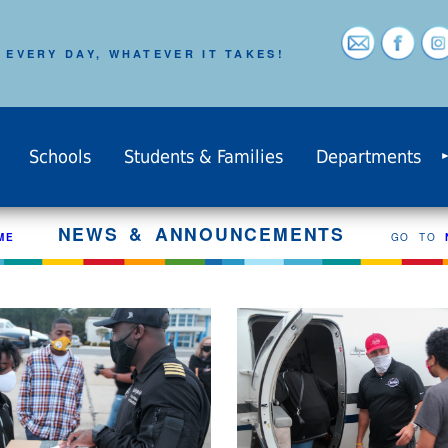
 EVERY DAY, WHATEVER IT TAKES!
Schools
Students & Families
Departments
NEWS & ANNOUNCEMENTS
ME
GO TO