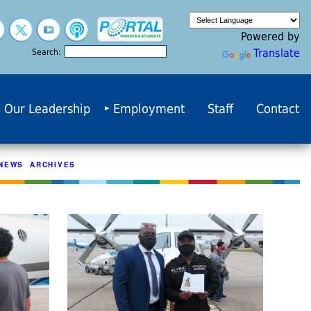
Powered by
Translate
Search:
Our Leadership
Employment
Staff
Contact
NEWS ARCHIVES