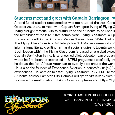
Students meet and greet with Captain Barrington Ir
A hand full of student ambassadors who are a part of the 21st Centu
October 26, 2020, to meet with Captain Barrington Irving of Flying 
Irving brought material kits to distribute to the students to be used
the remainder of the 2020-2021 school year, Flying Classroom will pr
Ecosystems within the Amazon, Venom Saves Lives, Water Hydrodyn
The Flying Classroom is a K-8 integrative STEM+ supplemental curri
informational literacy, writing, art, and social studies. Students wo
Each lesson within the Flying Classroom is based on a global expedi
Captain Barrington Irving, is a renowned pilot, educator, explorer, 
where he first became interested in STEM programs; specifically av
holder as the first African American to ever fly solo around the worl
He is also the founder of Experience Aviation, a nonprofit 501(c)(
experiences. He went on to start Flying Classroom, a STEM+-related 
Students across Hampton City Schools will get to virtually explore
For more information about Flying Classroom please visit https://f
© 2026 HAMPTON CITY SCHOOLS
ONE FRANKLIN STREET, HAMPTON
757-727-2000