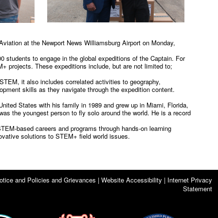
ic Aviation at the Newport News Williamsburg Airport on Monday,
800 students to engage in the global expeditions of the Captain. For
+ projects. These expeditions include, but are not limited to;
TEM, it also includes correlated activities to geography,
elopment skills as they navigate through the expedition content.
United States with his family in 1989 and grew up in Miami, Florida,
as the youngest person to fly solo around the world. He is a record
er STEM-based careers and programs through hands-on learning
ovative solutions to STEM+ field world issues.
otice and Policies and Grievances | Website Accessibility | Internet Privacy
Statement