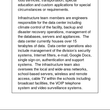
education and custom applications for special
circumstances or requirements.
Infrastructure team members are engineers
responsible for the data center including
climate control of the facility, backup and
disaster recovery operations, management of
the databases, servers and appliances. The
data center currently houses over 15
terabytes of data. Data center operations also
include management of the division’s security
systems, Internet filters, e-mail, Google Docs,
single sign-on, authentication and support
systems. The infrastructure team also
oversees the local and wide-area networks,
school-based servers, wireless and remote
access, cable TV within the schools including
broadcast facilities, the VOIP telephone
system and video surveillance systems.
Assistant Director of Information
Technology