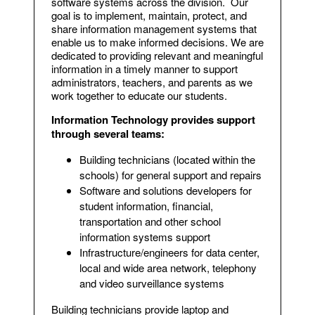
software systems across the division. Our
goal is to implement, maintain, protect, and
share information management systems that
enable us to make informed decisions. We are
dedicated to providing relevant and meaningful
information in a timely manner to support
administrators, teachers, and parents as we
work together to educate our students.
Information Technology provides support
through several teams:
Building technicians (located within the
schools) for general support and repairs
Software and solutions developers for
student information, financial,
transportation and other school
information systems support
Infrastructure/engineers for data center,
local and wide area network, telephony
and video surveillance systems
Building technicians provide laptop and