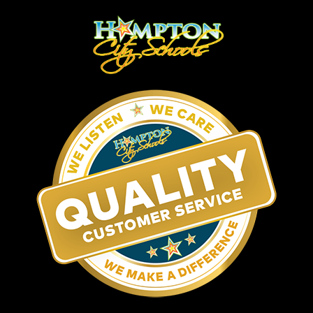
Matt Perry
Infrastructure
Chris Martin
Senior System Administrator
(757) 727-2061
Clint Rudd
Assistant System Administrator
(757) 727-4912
Greg Borenstein
System Engineer II
(757) 727-2009
Jeff Appleholm
System Engineer I
Rick Powell
Network Support Supervisor
Michael Marse
Network Support Specialist
Repair and Logistics Manager
Nick Nagovich
(757) 727-2220
Software & Solutions Development
Bryan Nicely
Applications Database Administrator
(757) 727-2054
DeWitte Wilson
Programmer Analyst
(757) 727-2017