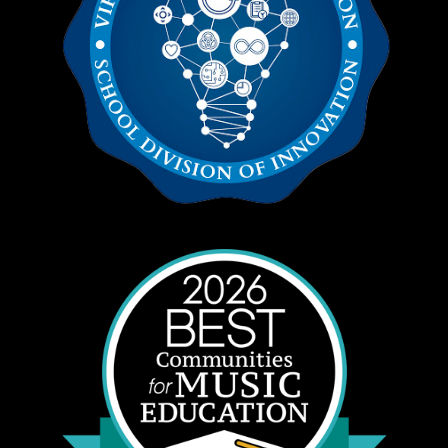
Equipment Transport
George Sorrell
Financial Specialist
Eric Santomauro