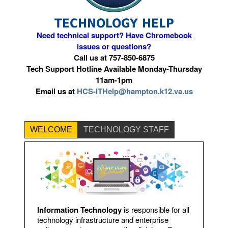
TECHNOLOGY HELP
Need technical support?
Have Chromebook
issues or questions?
Call us at 757-850-6875
Tech Support Hotline Available Monday-Thursday
11am-1pm
Email us at
HCS-ITHelp@hampton.k12.va.us
WELCOME
TECHNOLOGY STAFF
Information Technology
is responsible for all
technology infrastructure and enterprise