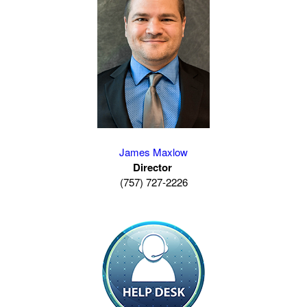
James Maxlow
Director
(757) 727-2226