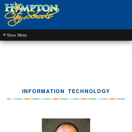
≡
INFORMATION TECHNOLOGY