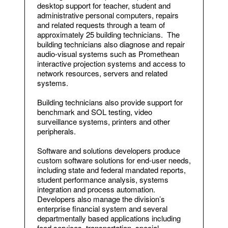
desktop support for teacher, student and
administrative personal computers, repairs
and related requests through a team of
approximately 25 building technicians. The
building technicians also diagnose and repair
audio-visual systems such as Promethean
interactive projection systems and access to
network resources, servers and related
systems.
Building technicians also provide support for
benchmark and SOL testing, video
surveillance systems, printers and other
peripherals.
Software and solutions developers produce
custom software solutions for end-user needs,
including state and federal mandated reports,
student performance analysis, systems
integration and process automation.
Developers also manage the division’s
enterprise financial system and several
departmentally based applications including
food services, transportation, special