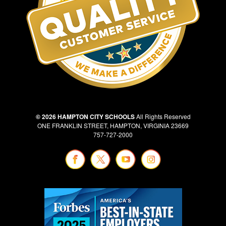
© 2026 HAMPTON CITY SCHOOLS
All Rights Reserved
ONE FRANKLIN STREET, HAMPTON, VIRGINIA 23669
757-727-2000