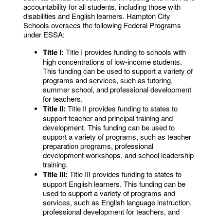
accountability for all students, including those with
disabilities and English learners. Hampton City
Schools oversees the following Federal Programs
under ESSA:
Title I:
Title I provides funding to schools with
high concentrations of low-income students.
This funding can be used to support a variety of
programs and services, such as tutoring,
summer school, and professional development
for teachers.
Title II:
Title II provides funding to states to
support teacher and principal training and
development. This funding can be used to
support a variety of programs, such as teacher
preparation programs, professional
development workshops, and school leadership
training.
Title III:
Title III provides funding to states to
support English learners. This funding can be
used to support a variety of programs and
services, such as English language instruction,
professional development for teachers, and