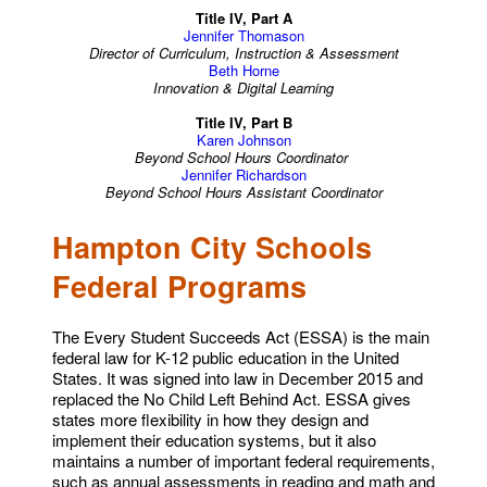
Title IV, Part A
Jennifer Thomason
Director of Curriculum, Instruction & Assessment
Beth Horne
Innovation & Digital Learning
Title IV, Part B
Karen Johnson
Beyond School Hours Coordinator
Jennifer Richardson
Beyond School Hours Assistant Coordinator
Hampton City Schools
Federal Programs
The Every Student Succeeds Act (ESSA) is the main
federal law for K-12 public education in the United
States. It was signed into law in December 2015 and
replaced the No Child Left Behind Act. ESSA gives
states more flexibility in how they design and
implement their education systems, but it also
maintains a number of important federal requirements,
such as annual assessments in reading and math and