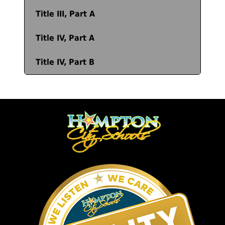
Title III, Part A
Title IV, Part A
Title IV, Part B