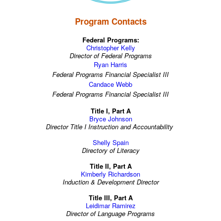
Program Contacts
Federal Programs:
Christopher Kelly
Director of Federal Programs
Ryan Harris
Federal Programs Financial Specialist III
Candace Webb
Federal Programs Financial Specialist III
Title I, Part A
Bryce Johnson
Director Title I Instruction and Accountability
Shelly Spain
Directory of Literacy
Title II, Part A
Kimberly Richardson
Induction & Development Director
Title III, Part A
Leidimar Ramirez
Director of Language Programs