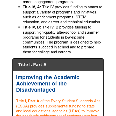
parent engagement programs.
Title IV, A:
Title IV provides funding to states to
support a variety of programs and initiatives,
such as enrichment programs, STEM
education, and career and technical education.
Title IV, B:
Title IV, B provides funding to
support high-quality after-school and summer
programs for students in low-income
communities. The program is designed to help
students succeed in school and to prepare
them for college and careers.
Title I, Part A
Improving the Academic
Achievement of the
Disadvantaged
Title I, Part A
of the Every Student Succeeds Act
(ESSA) provides supplemental funding to state
and local educational agencies (LEAs) to improve
the academic achievement of students from low-