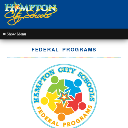
≡
FEDERAL PROGRAMS