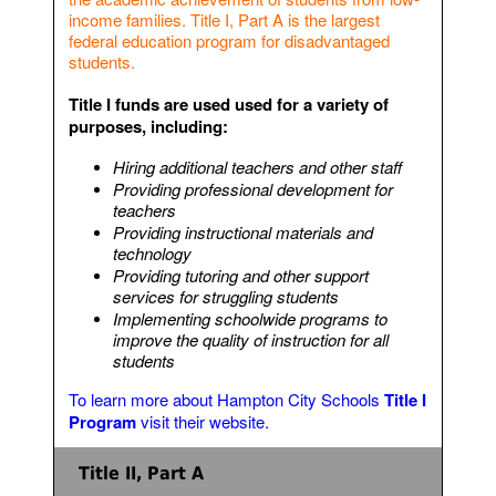
income families. Title I, Part A is the largest
federal education program for disadvantaged
students.
Title I funds are used used for a variety of
purposes, including:
Hiring additional teachers and other staff
Providing professional development for
teachers
Providing instructional materials and
technology
Providing tutoring and other support
services for struggling students
Implementing schoolwide programs to
improve the quality of instruction for all
students
To learn more about Hampton City Schools
Title I
Program
visit their website.
Title II, Part A