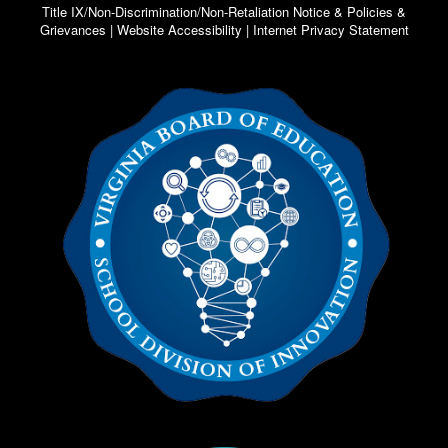
Title IX/Non-Discrimination/Non-Retaliation Notice & Policies &
Grievances | Website Accessibility | Internet Privacy Statement