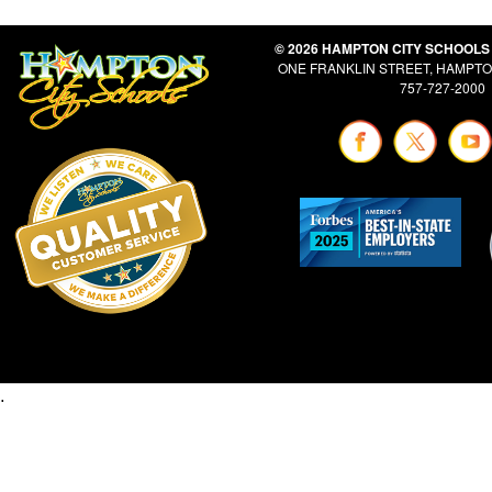
© 2026 HAMPTON CITY SCHOOLS
ONE FRANKLIN STREET, HAMPTON
757-727-2000
.