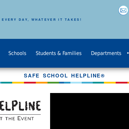
 EVERY DAY, WHATEVER IT TAKES!
Schools
Students & Families
Departments
SAFE SCHOOL HELPLINE®