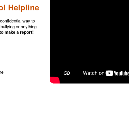
l Helpline
confidential way to
bullying or anything
 to make a report!
he