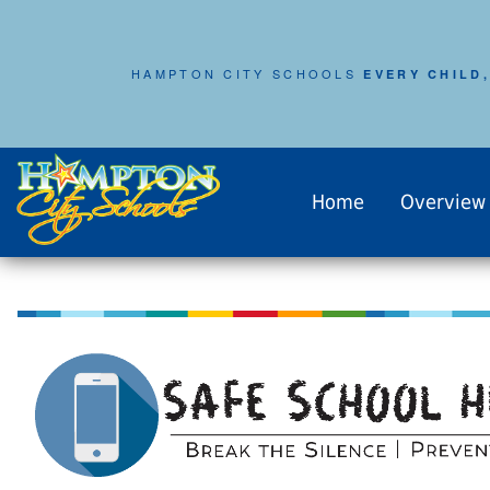
HAMPTON CITY SCHOOLS
EVERY CHILD,
Home
Overview