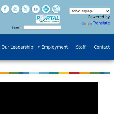
Powered by
Translate
Search:
Our Leadership
Employment
Staff
Contact