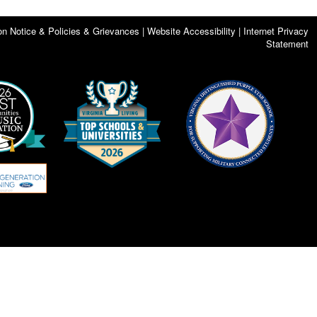
on Notice & Policies & Grievances | Website Accessibility | Internet Privacy
Statement