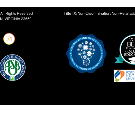
Title IX/Non-Discrimination/Non-Retaliati
All Rights Reserved
, VIRGINIA 23669