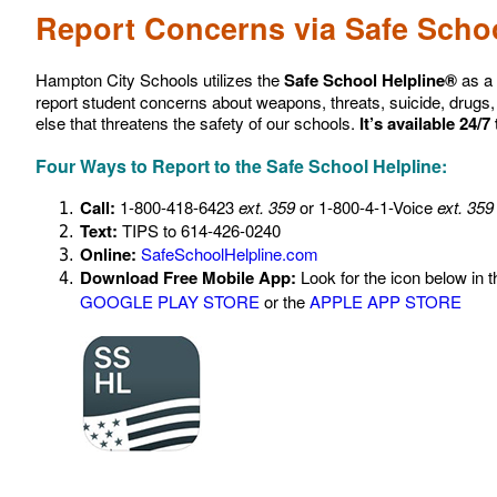
Report Concerns via Safe Schoo
Hampton City Schools utilizes the
Safe School Helpline®
as a 
report student concerns about weapons, threats, suicide, drugs, 
else that threatens the safety of our schools.
It’s available 24/7
Four Ways to Report to the Safe School Helpline:
Call:
1-800-418-6423
ext. 359
or 1-800-4-1-Voice
ext. 359
Text:
TIPS to 614-426-0240
Online:
SafeSchoolHelpline.com
Download Free Mobile App:
Look for the icon below in t
GOOGLE PLAY STORE
or the
APPLE APP STORE